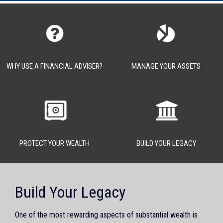
WHY USE A FINANCIAL ADVISER?
MANAGE YOUR ASSETS
PROTECT YOUR WEALTH
BUILD YOUR LEGACY
Build Your Legacy
One of the most rewarding aspects of substantial wealth is