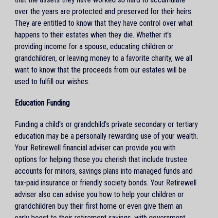
over the years are protected and preserved for their heirs.
They are entitled to know that they have control over what
happens to their estates when they die. Whether it’s
providing income for a spouse, educating children or
grandchildren, or leaving money to a favorite charity, we all
want to know that the proceeds from our estates will be
used to fulfill our wishes.
Education Funding
Funding a child’s or grandchild's private secondary or tertiary
education may be a personally rewarding use of your wealth.
Your Retirewell financial adviser can provide you with
options for helping those you cherish that include trustee
accounts for minors, savings plans into managed funds and
tax-paid insurance or friendly society bonds. Your Retirewell
adviser also can advise you how to help your children or
grandchildren buy their first home or even give them an
early boost to their retirement savings, with government