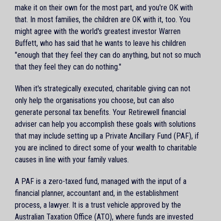
make it on their own for the most part, and you're OK with
that. In most families, the children are OK with it, too. You
might agree with the world's greatest investor Warren
Buffett, who has said that he wants to leave his children
"enough that they feel they can do anything, but not so much
that they feel they can do nothing."
When it's strategically executed, charitable giving can not
only help the organisations you choose, but can also
generate personal tax benefits. Your Retirewell financial
adviser can help you accomplish these goals with solutions
that may include setting up a Private Ancillary Fund (PAF), if
you are inclined to direct some of your wealth to charitable
causes in line with your family values.
A PAF is a zero-taxed fund, managed with the input of a
financial planner, accountant and, in the establishment
process, a lawyer. It is a trust vehicle approved by the
Australian Taxation Office (ATO), where funds are invested