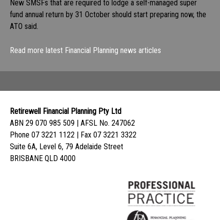
New SMSFs that are required to lodge a self-managed super
fund annual return by 31 October should start preparing now, the
ATO said.
Read more latest Financial Planning news articles
Retirewell Financial Planning Pty Ltd
ABN 29 070 985 509 | AFSL No. 247062
Phone 07 3221 1122 | Fax 07 3221 3322
Suite 6A, Level 6, 79 Adelaide Street
BRISBANE QLD 4000