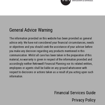
General Advice Warning
The information provided on this website has been provided as general
advice only. We have not considered your financial circumstances, needs
or objectives and you should seek the assistance of your adviser before
you make any decision regarding any products mentioned in this
communication. Whilst all care has been taken in the preparation of this
material, no warranty is given in respect of the information provided and
accordingly neither Retirewell Financial Planning nor its related entities,
employees or agents shall be liable on any ground whatsoever with
respect to decisions or actions taken as a result of you acting upon such
information.
Financial Services Guide
Privacy Policy