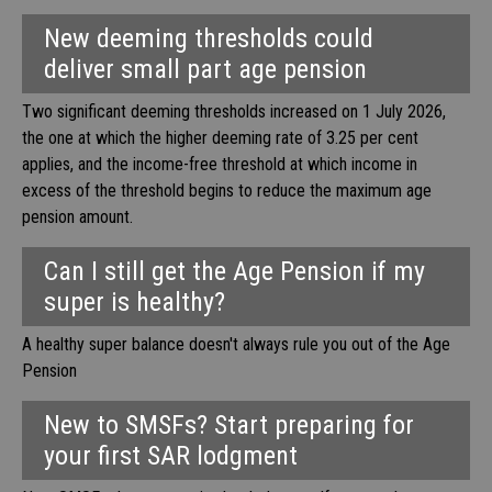
New deeming thresholds could
deliver small part age pension
Two significant deeming thresholds increased on 1 July 2026,
the one at which the higher deeming rate of 3.25 per cent
applies, and the income-free threshold at which income in
excess of the threshold begins to reduce the maximum age
pension amount.
Can I still get the Age Pension if my
super is healthy?
A healthy super balance doesn't always rule you out of the Age
Pension
New to SMSFs? Start preparing for
your first SAR lodgment