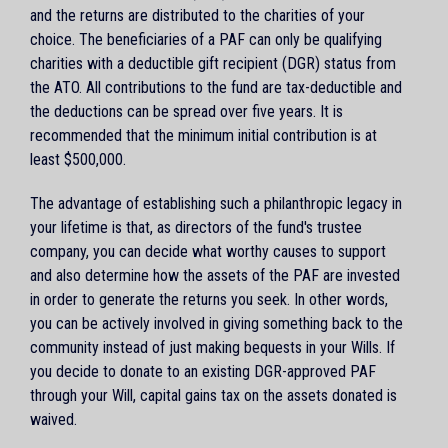
and the returns are distributed to the charities of your
choice. The beneficiaries of a PAF can only be qualifying
charities with a deductible gift recipient (DGR) status from
the ATO. All contributions to the fund are tax-deductible and
the deductions can be spread over five years. It is
recommended that the minimum initial contribution is at
least $500,000.
The advantage of establishing such a philanthropic legacy in
your lifetime is that, as directors of the fund's trustee
company, you can decide what worthy causes to support
and also determine how the assets of the PAF are invested
in order to generate the returns you seek. In other words,
you can be actively involved in giving something back to the
community instead of just making bequests in your Wills. If
you decide to donate to an existing DGR-approved PAF
through your Will, capital gains tax on the assets donated is
waived.