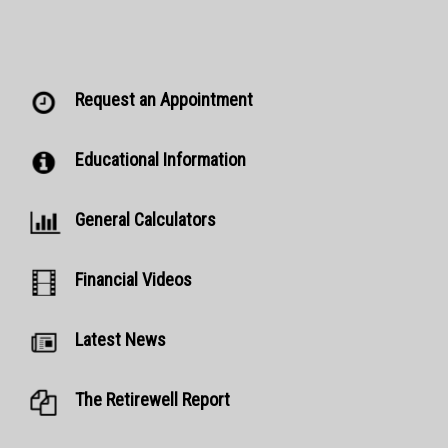
Request an Appointment
Educational Information
General Calculators
Financial Videos
Latest News
The Retirewell Report