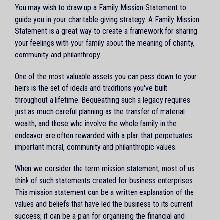
You may wish to draw up a Family Mission Statement to
guide you in your charitable giving strategy. A Family Mission
Statement is a great way to create a framework for sharing
your feelings with your family about the meaning of charity,
community and philanthropy.
One of the most valuable assets you can pass down to your
heirs is the set of ideals and traditions you've built
throughout a lifetime. Bequeathing such a legacy requires
just as much careful planning as the transfer of material
wealth, and those who involve the whole family in the
endeavor are often rewarded with a plan that perpetuates
important moral, community and philanthropic values.
When we consider the term mission statement, most of us
think of such statements created for business enterprises.
This mission statement can be a written explanation of the
values and beliefs that have led the business to its current
success; it can be a plan for organising the financial and