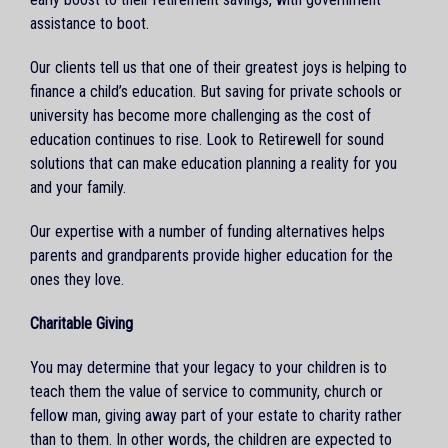
assistance to boot.
Our clients tell us that one of their greatest joys is helping to
finance a child’s education. But saving for private schools or
university has become more challenging as the cost of
education continues to rise. Look to Retirewell for sound
solutions that can make education planning a reality for you
and your family.
Our expertise with a number of funding alternatives helps
parents and grandparents provide higher education for the
ones they love.
Charitable Giving
You may determine that your legacy to your children is to
teach them the value of service to community, church or
fellow man, giving away part of your estate to charity rather
than to them. In other words, the children are expected to