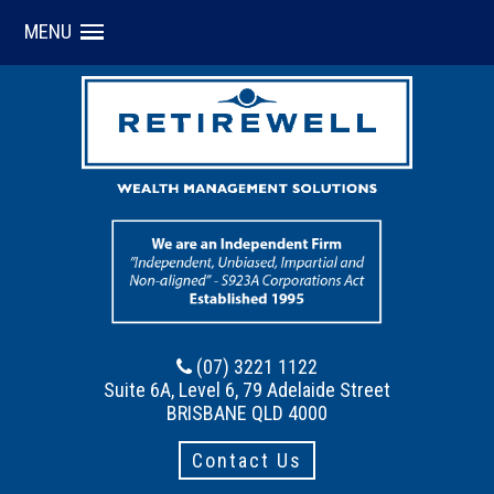
MENU
(07) 3221 1122
Suite 6A, Level 6, 79 Adelaide Street
BRISBANE QLD 4000
Contact Us