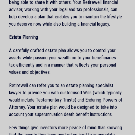
being able to share it with others. Your Retirewell financial
adviser, working with your legal and tax professionals, can
help develop a plan that enables you to maintain the lifestyle
you deserve now while also building a financial legacy.
Estate Planning
A carefully crafted estate plan allows you to control your
assets while passing your wealth on to your beneficiaries
tax-efficiently and in a manner that reflects your personal
values and objectives.
Retirewell can refer you to an estate planning specialist
lawyer to provide you with customised Wills (which typically
would include Testamentary Trusts) and Enduring Powers of
Attorney. Your estate plan would be designed to take into
account your superannuation death benefit instructions.
Few things give investors more peace of mind than knowing
that the assets they have worked so hard to accumulate