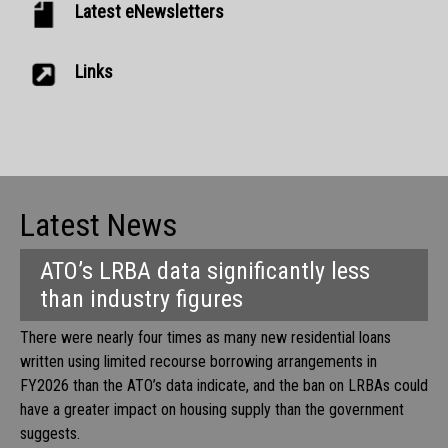
Latest eNewsletters
Links
Latest News
ATO’s LRBA data significantly less
than industry figures
There were nearly four times as many new residential loans
written using limited recourse borrowing arrangements in
FY2026 than the ATO’s data indicate, and the ban on LRBAs could
have a greater impact on housing supply than the government
suggests.