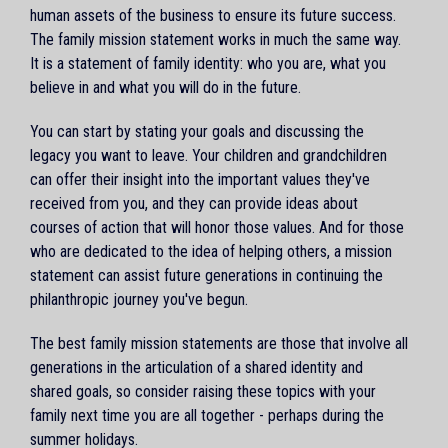
human assets of the business to ensure its future success.
The family mission statement works in much the same way.
It is a statement of family identity: who you are, what you
believe in and what you will do in the future.
You can start by stating your goals and discussing the
legacy you want to leave. Your children and grandchildren
can offer their insight into the important values they've
received from you, and they can provide ideas about
courses of action that will honor those values. And for those
who are dedicated to the idea of helping others, a mission
statement can assist future generations in continuing the
philanthropic journey you've begun.
The best family mission statements are those that involve all
generations in the articulation of a shared identity and
shared goals, so consider raising these topics with your
family next time you are all together - perhaps during the
summer holidays.