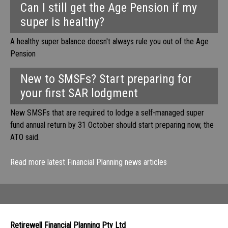
Can I still get the Age Pension if my
super is healthy?
A healthy super balance doesn't always rule you out of the Age
Pension
New to SMSFs? Start preparing for
your first SAR lodgment
New SMSFs that are required to lodge a self-managed super
fund annual return by 31 October should start preparing now, the
ATO said.
Read more latest Financial Planning news articles
Retirewell Financial Planning Pty Ltd