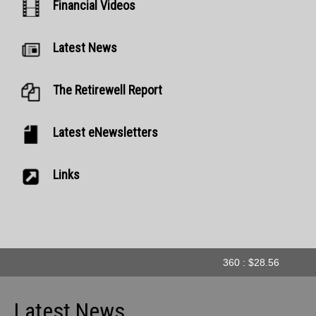
Financial Videos
Latest News
The Retirewell Report
Latest eNewsletters
Links
360 : $28.56
A
Latest News