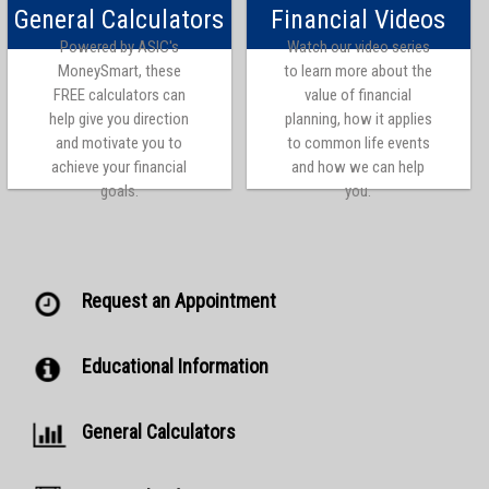
General Calculators
Financial Videos
Powered by ASIC's
Watch our video series
MoneySmart, these
to learn more about the
FREE calculators can
value of financial
help give you direction
planning, how it applies
and motivate you to
to common life events
achieve your financial
and how we can help
goals.
you.
Request an Appointment
Educational Information
General Calculators