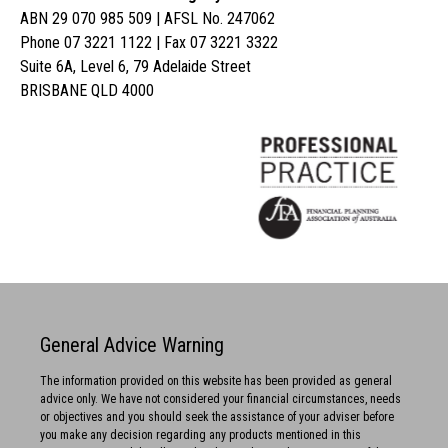
ABN 29 070 985 509 | AFSL No. 247062
Phone 07 3221 1122 | Fax 07 3221 3322
Suite 6A, Level 6, 79 Adelaide Street
BRISBANE QLD 4000
General Advice Warning
The information provided on this website has been provided as general
advice only. We have not considered your financial circumstances, needs
or objectives and you should seek the assistance of your adviser before
you make any decision regarding any products mentioned in this