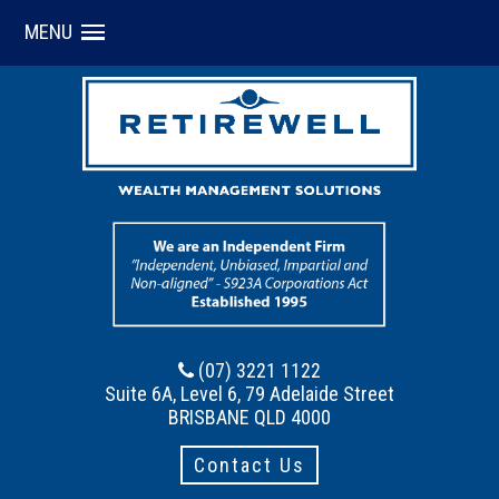
MENU
(07) 3221 1122
Suite 6A, Level 6, 79 Adelaide Street
BRISBANE QLD 4000
Contact Us