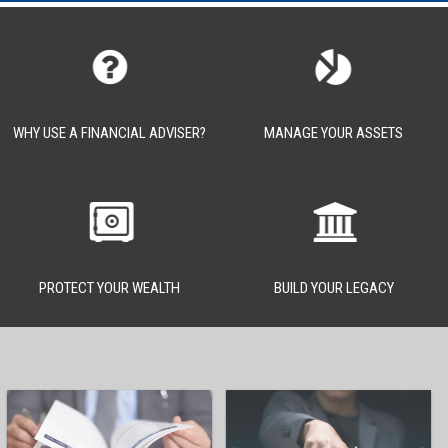
WHY USE A FINANCIAL ADVISER?
MANAGE YOUR ASSETS
PROTECT YOUR WEALTH
BUILD YOUR LEGACY