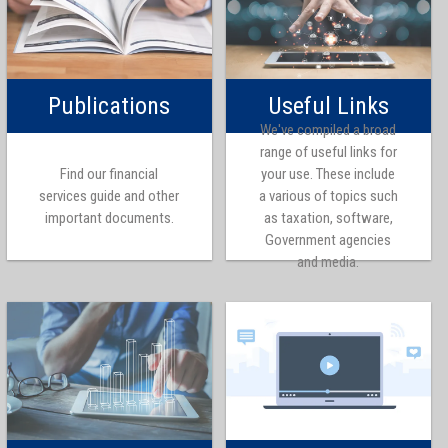
Publications
Useful Links
We've compiled a broad
range of useful links for
Find our financial
your use. These include
services guide and other
a various of topics such
important documents.
as taxation, software,
Government agencies
and media.