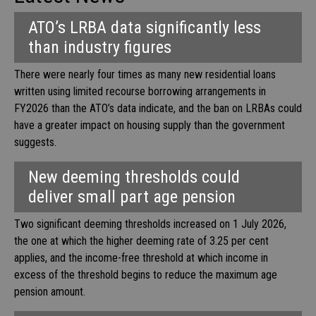
ATO’s LRBA data significantly less
than industry figures
There were nearly four times as many new residential loans
written using limited recourse borrowing arrangements in
FY2026 than the ATO’s data indicate, and the ban on LRBAs could
have a greater impact on housing supply than the government
suggests.
New deeming thresholds could
deliver small part age pension
Two significant deeming thresholds increased on 1 July 2026,
the one at which the higher deeming rate of 3.25 per cent
applies, and the income-free threshold at which income in
excess of the threshold begins to reduce the maximum age
pension amount.