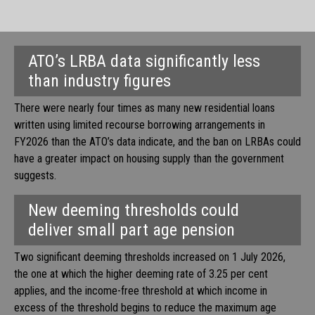
ATO’s LRBA data significantly less
than industry figures
There were nearly four times as many new residential loans
written using limited recourse borrowing arrangements in
FY2026 than the ATO’s data indicate, and the ban on LRBAs could
have a greater impact on housing supply than the government
suggests.
New deeming thresholds could
deliver small part age pension
Two significant deeming thresholds increased on 1 July 2026,
the one at which the higher deeming rate of 3.25 per cent
applies, and the income-free threshold at which income in
excess of the threshold begins to reduce the maximum age