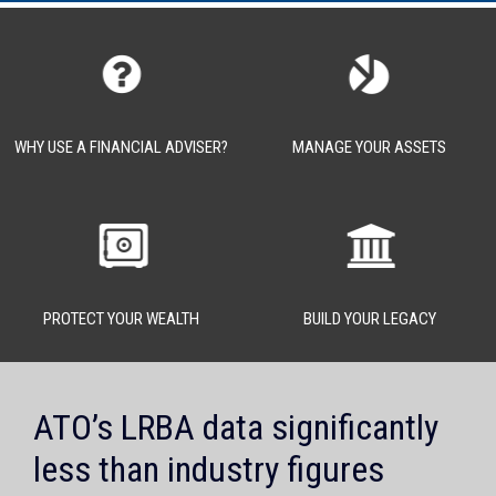
WHY USE A FINANCIAL ADVISER?
MANAGE YOUR ASSETS
PROTECT YOUR WEALTH
BUILD YOUR LEGACY
ATO’s LRBA data significantly
less than industry figures