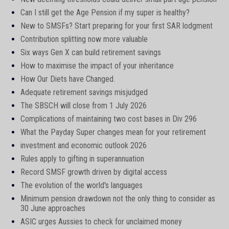
Can I still get the Age Pension if my super is healthy?
New to SMSFs? Start preparing for your first SAR lodgment
Contribution splitting now more valuable
Six ways Gen X can build retirement savings
How to maximise the impact of your inheritance
How Our Diets have Changed.
Adequate retirement savings misjudged
The SBSCH will close from 1 July 2026
Complications of maintaining two cost bases in Div 296
What the Payday Super changes mean for your retirement
investment and economic outlook 2026
Rules apply to gifting in superannuation
Record SMSF growth driven by digital access
The evolution of the world's languages
Minimum pension drawdown not the only thing to consider as
30 June approaches
ASIC urges Aussies to check for unclaimed money