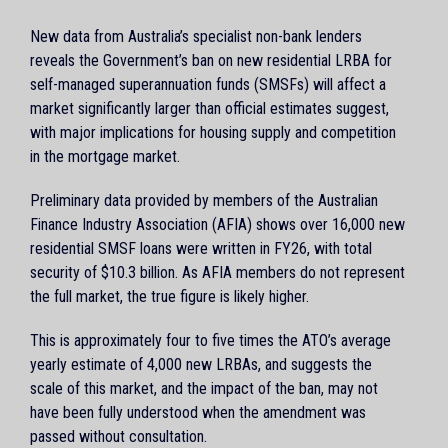
New data from Australia’s specialist non-bank lenders
reveals the Government’s ban on new residential LRBA for
self-managed superannuation funds (SMSFs) will affect a
market significantly larger than official estimates suggest,
with major implications for housing supply and competition
in the mortgage market.
Preliminary data provided by members of the Australian
Finance Industry Association (AFIA) shows over 16,000 new
residential SMSF loans were written in FY26, with total
security of $10.3 billion. As AFIA members do not represent
the full market, the true figure is likely higher.
This is approximately four to five times the ATO’s average
yearly estimate of 4,000 new LRBAs, and suggests the
scale of this market, and the impact of the ban, may not
have been fully understood when the amendment was
passed without consultation.