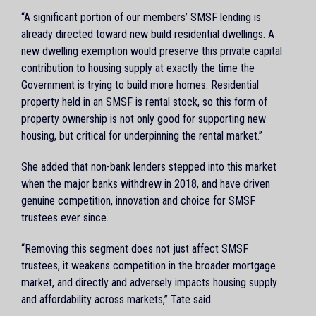
“A significant portion of our members’ SMSF lending is
already directed toward new build residential dwellings. A
new dwelling exemption would preserve this private capital
contribution to housing supply at exactly the time the
Government is trying to build more homes. Residential
property held in an SMSF is rental stock, so this form of
property ownership is not only good for supporting new
housing, but critical for underpinning the rental market.”
She added that non-bank lenders stepped into this market
when the major banks withdrew in 2018, and have driven
genuine competition, innovation and choice for SMSF
trustees ever since.
“Removing this segment does not just affect SMSF
trustees, it weakens competition in the broader mortgage
market, and directly and adversely impacts housing supply
and affordability across markets,” Tate said.