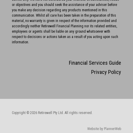
or objectives and you should seek the assistance of your adviser before
you make any decision regarding any products mentioned in this
communication. Whilst all care has been taken in the preparation of this
material, no warranty is given in respect of the information provided and
accordingly neither Retirewell Financial Planning nor its related entities,
employees or agents shall be liable on any ground whatsoever with
respect to decisions or actions taken as a result of you acting upon such
information.
Financial Services Guide
Privacy Policy
Copyright © 2026 Retirewell Pty Ltd. All rights reserved.
Website by PlannerWeb