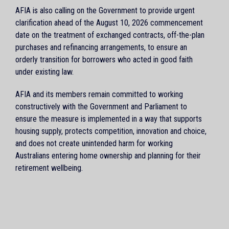
AFIA is also calling on the Government to provide urgent
clarification ahead of the August 10, 2026 commencement
date on the treatment of exchanged contracts, off-the-plan
purchases and refinancing arrangements, to ensure an
orderly transition for borrowers who acted in good faith
under existing law.
AFIA and its members remain committed to working
constructively with the Government and Parliament to
ensure the measure is implemented in a way that supports
housing supply, protects competition, innovation and choice,
and does not create unintended harm for working
Australians entering home ownership and planning for their
retirement wellbeing.