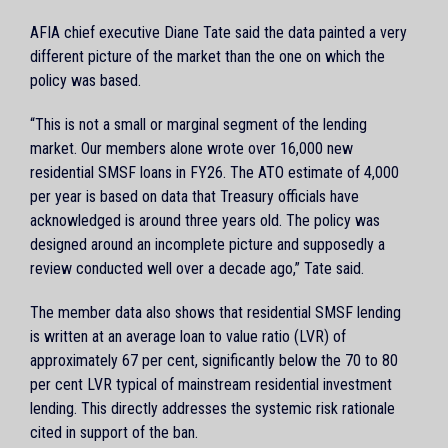
AFIA chief executive Diane Tate said the data painted a very
different picture of the market than the one on which the
policy was based.
“This is not a small or marginal segment of the lending
market. Our members alone wrote over 16,000 new
residential SMSF loans in FY26. The ATO estimate of 4,000
per year is based on data that Treasury officials have
acknowledged is around three years old. The policy was
designed around an incomplete picture and supposedly a
review conducted well over a decade ago,” Tate said.
The member data also shows that residential SMSF lending
is written at an average loan to value ratio (LVR) of
approximately 67 per cent, significantly below the 70 to 80
per cent LVR typical of mainstream residential investment
lending. This directly addresses the systemic risk rationale
cited in support of the ban.