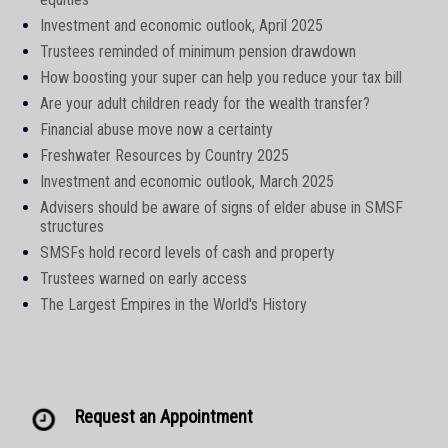
Investment and economic outlook, April 2025
Trustees reminded of minimum pension drawdown
How boosting your super can help you reduce your tax bill
Are your adult children ready for the wealth transfer?
Financial abuse move now a certainty
Freshwater Resources by Country 2025
Investment and economic outlook, March 2025
Advisers should be aware of signs of elder abuse in SMSF
structures
SMSFs hold record levels of cash and property
Trustees warned on early access
The Largest Empires in the World's History
Request an Appointment