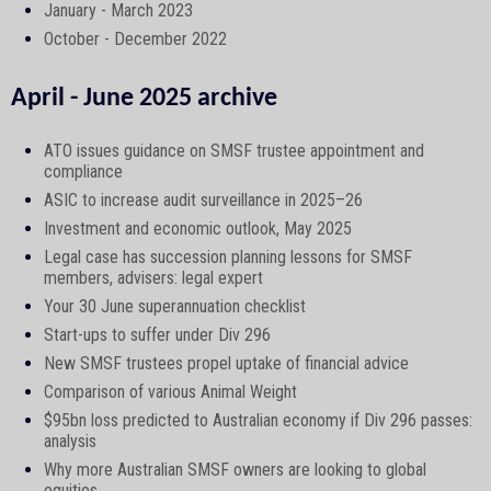
January - March 2023
October - December 2022
April - June 2025 archive
ATO issues guidance on SMSF trustee appointment and
compliance
ASIC to increase audit surveillance in 2025–26
Investment and economic outlook, May 2025
Legal case has succession planning lessons for SMSF
members, advisers: legal expert
Your 30 June superannuation checklist
Start-ups to suffer under Div 296
New SMSF trustees propel uptake of financial advice
Comparison of various Animal Weight
$95bn loss predicted to Australian economy if Div 296 passes:
analysis
Why more Australian SMSF owners are looking to global
equities