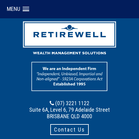
MENU
(07) 3221 1122
Suite 6A, Level 6, 79 Adelaide Street
BRISBANE QLD 4000
Contact Us