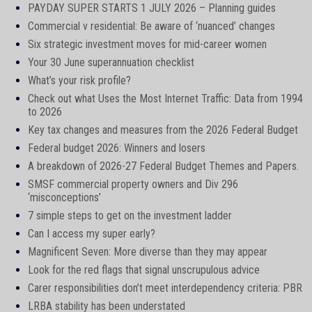
PAYDAY SUPER STARTS 1 JULY 2026 – Planning guides
Commercial v residential: Be aware of ‘nuanced’ changes
Six strategic investment moves for mid-career women
Your 30 June superannuation checklist
What’s your risk profile?
Check out what Uses the Most Internet Traffic: Data from 1994
to 2026
Key tax changes and measures from the 2026 Federal Budget
Federal budget 2026: Winners and losers
A breakdown of 2026-27 Federal Budget Themes and Papers.
SMSF commercial property owners and Div 296
‘misconceptions’
7 simple steps to get on the investment ladder
Can I access my super early?
Magnificent Seven: More diverse than they may appear
Look for the red flags that signal unscrupulous advice
Carer responsibilities don’t meet interdependency criteria: PBR
LRBA stability has been understated