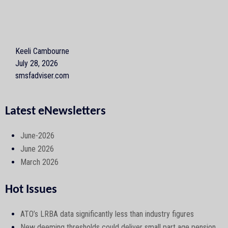
Keeli Cambourne
July 28, 2026
smsfadviser.com
Latest eNewsletters
June-2026
June 2026
March 2026
Hot Issues
ATO’s LRBA data significantly less than industry figures
New deeming thresholds could deliver small part age pension