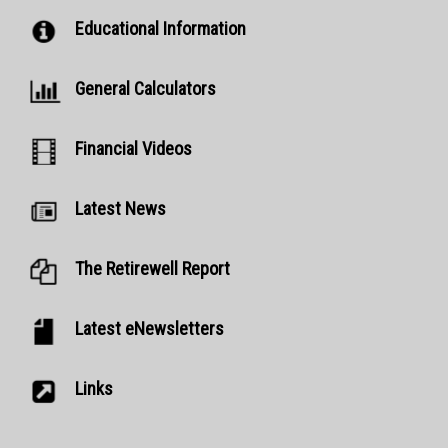
Educational Information
General Calculators
Financial Videos
Latest News
The Retirewell Report
Latest eNewsletters
Links