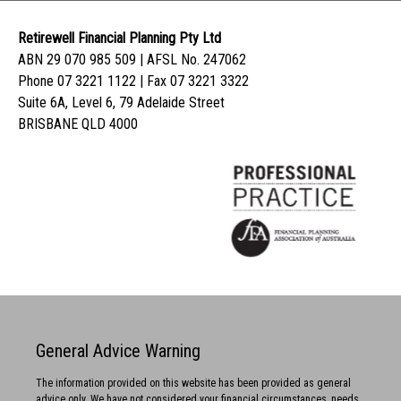
Retirewell Financial Planning Pty Ltd
ABN 29 070 985 509 | AFSL No. 247062
Phone 07 3221 1122 | Fax 07 3221 3322
Suite 6A, Level 6, 79 Adelaide Street
BRISBANE QLD 4000
General Advice Warning
The information provided on this website has been provided as general
advice only. We have not considered your financial circumstances, needs