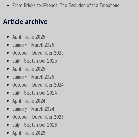
From Bricks to iPhones: The Evolution of the Telephone
Article archive
April - June 2026
January - March 2026
October - December 2025
July - September 2025
April - June 2025
January - March 2025
October - December 2024
July - September 2024
April - June 2024
January - March 2024
October - December 2023
July - September 2023
April - June 2023