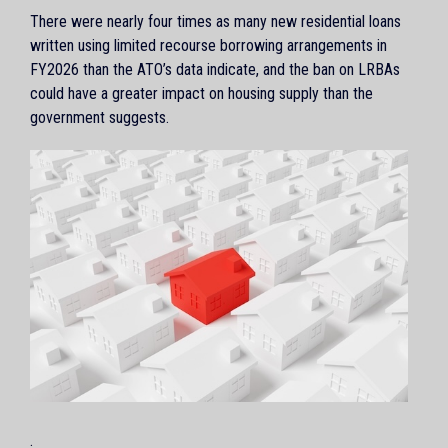
There were nearly four times as many new residential loans
written using limited recourse borrowing arrangements in
FY2026 than the ATO’s data indicate, and the ban on LRBAs
could have a greater impact on housing supply than the
government suggests.
.