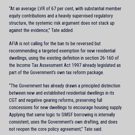
“At an average LVR of 67 per cent, with substantial member
equity contributions and a heavily supervised regulatory
structure, the systemic risk argument does not stack up
against the evidence,” Tate added.
AFIA is not calling for the ban to be reversed but
recommending a targeted exemption for new residential
dwellings, using the existing definition in section 26-160 of
the Income Tax Assessment Act 1997 already legislated as
part of the Government’s own tax reform package.
“The Government has already drawn a principled distinction
between new and established residential dwellings in its
CGT and negative gearing reforms, preserving full
concessions for new dwellings to encourage housing supply.
Applying that same logic to SMSF borrowing is internally
consistent, uses the Government’s own drafting, and does
not reopen the core policy agreement,” Tate said.