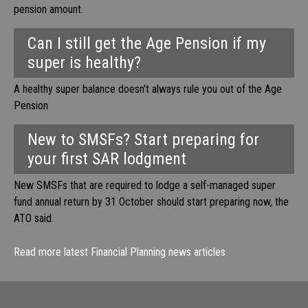
pension amount.
Can I still get the Age Pension if my
super is healthy?
A healthy super balance doesn't always rule you out of the Age
Pension
New to SMSFs? Start preparing for
your first SAR lodgment
New SMSFs that are required to lodge a self-managed super
fund annual return by 31 October should start preparing now, the
ATO said.
Read more latest Financial Planning news articles