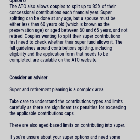
Option 6
The ATO also allows couples to split up to 85% of their
concessional contributions each financial year. Super
splitting can be done at any age, but a spouse must be
either less than 60 years old (which is known as the
preservation age) or aged between 60 and 65 years, and not
retired. Couples wanting to split their super contributions
first need to check whether their super fund allows it. The
full guidelines around contributions splitting, including
eligibility and the application form that needs to be
completed, are available on the ATO website.
Consider an adviser
Super and retirement planning is a complex area.
Take care to understand the contributions types and limits
carefully as there are significant tax penalties for exceeding
the applicable contributions caps.
There are also aged-based limits on contributing into super.
If you’re unsure about your super options and need some