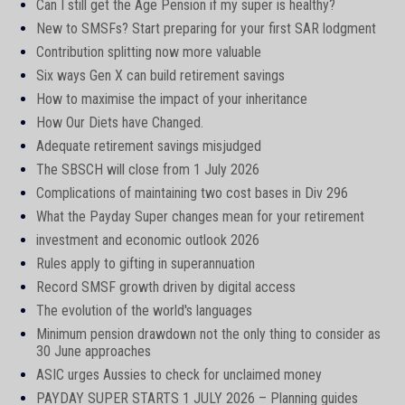
Can I still get the Age Pension if my super is healthy?
New to SMSFs? Start preparing for your first SAR lodgment
Contribution splitting now more valuable
Six ways Gen X can build retirement savings
How to maximise the impact of your inheritance
How Our Diets have Changed.
Adequate retirement savings misjudged
The SBSCH will close from 1 July 2026
Complications of maintaining two cost bases in Div 296
What the Payday Super changes mean for your retirement
investment and economic outlook 2026
Rules apply to gifting in superannuation
Record SMSF growth driven by digital access
The evolution of the world's languages
Minimum pension drawdown not the only thing to consider as
30 June approaches
ASIC urges Aussies to check for unclaimed money
PAYDAY SUPER STARTS 1 JULY 2026 – Planning guides