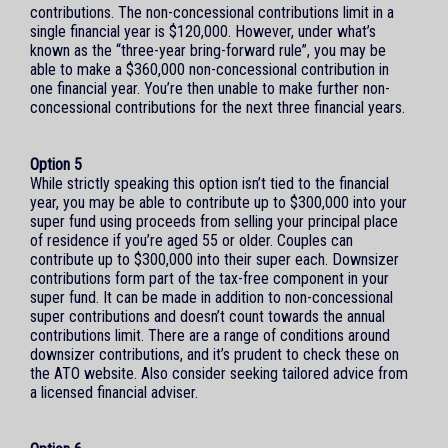
contributions. The non-concessional contributions limit in a
single financial year is $120,000. However, under what’s
known as the “three-year bring-forward rule”, you may be
able to make a $360,000 non-concessional contribution in
one financial year. You’re then unable to make further non-
concessional contributions for the next three financial years.
Option 5
While strictly speaking this option isn’t tied to the financial
year, you may be able to contribute up to $300,000 into your
super fund using proceeds from selling your principal place
of residence if you’re aged 55 or older. Couples can
contribute up to $300,000 into their super each. Downsizer
contributions form part of the tax-free component in your
super fund. It can be made in addition to non-concessional
super contributions and doesn’t count towards the annual
contributions limit. There are a range of conditions around
downsizer contributions, and it’s prudent to check these on
the ATO website. Also consider seeking tailored advice from
a licensed financial adviser.