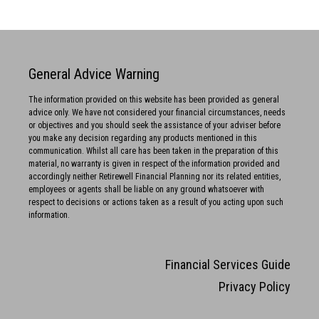
General Advice Warning
The information provided on this website has been provided as general
advice only. We have not considered your financial circumstances, needs
or objectives and you should seek the assistance of your adviser before
you make any decision regarding any products mentioned in this
communication. Whilst all care has been taken in the preparation of this
material, no warranty is given in respect of the information provided and
accordingly neither Retirewell Financial Planning nor its related entities,
employees or agents shall be liable on any ground whatsoever with
respect to decisions or actions taken as a result of you acting upon such
information.
Financial Services Guide
Privacy Policy