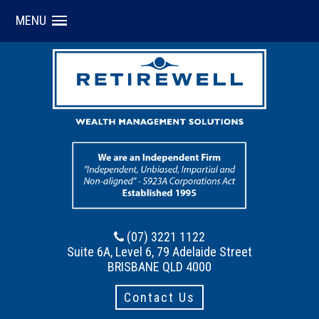
MENU
(07) 3221 1122
Suite 6A, Level 6, 79 Adelaide Street
BRISBANE QLD 4000
Contact Us