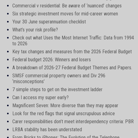
Commercial v residential: Be aware of ‘nuanced’ changes
Six strategic investment moves for mid-career women
Your 30 June superannuation checklist
What’s your risk profile?
Check out what Uses the Most Internet Traffic: Data from 1994
to 2026
Key tax changes and measures from the 2026 Federal Budget
Federal budget 2026: Winners and losers
A breakdown of 2026-27 Federal Budget Themes and Papers.
SMSF commercial property owners and Div 296
‘misconceptions’
7 simple steps to get on the investment ladder
Can I access my super early?
Magnificent Seven: More diverse than they may appear
Look for the red flags that signal unscrupulous advice
Carer responsibilities don’t meet interdependency criteria: PBR
LRBA stability has been understated
From Bricks to iPhones: The Evolution of the Telephone