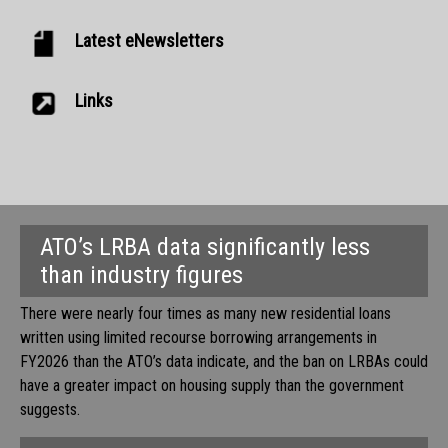
Latest eNewsletters
Links
ATO’s LRBA data significantly less
than industry figures
There were nearly four times as many new residential loans
written using limited recourse borrowing arrangements in
FY2026 than the ATO’s data indicate, and the ban on LRBAs could
have a greater impact on housing supply than the government
suggests.