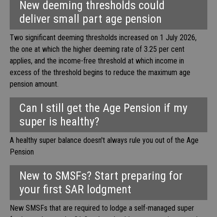
New deeming thresholds could
deliver small part age pension
Two significant deeming thresholds increased on 1 July 2026,
the one at which the higher deeming rate of 3.25 per cent
applies, and the income-free threshold at which income in
excess of the threshold begins to reduce the maximum age
pension amount.
Can I still get the Age Pension if my
super is healthy?
A healthy super balance doesn't always rule you out of the Age
Pension
New to SMSFs? Start preparing for
your first SAR lodgment
New SMSFs that are required to lodge a self-managed super