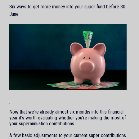
Six ways to get more money into your super fund before 30
June
.
Now that we’re already almost six months into this financial
year it’s worth evaluating whether you’re making the most of
your superannuation contributions.
A few basic adjustments to your current super contributions