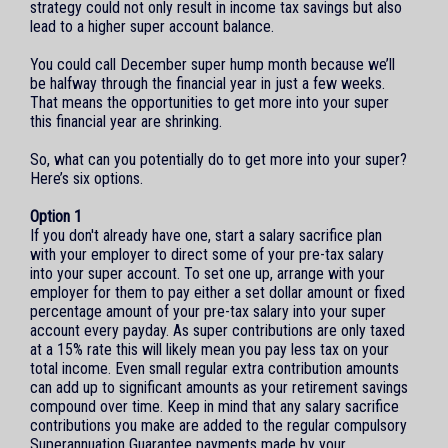
strategy could not only result in income tax savings but also
lead to a higher super account balance.
You could call December super hump month because we’ll
be halfway through the financial year in just a few weeks.
That means the opportunities to get more into your super
this financial year are shrinking.
So, what can you potentially do to get more into your super?
Here’s six options.
Option 1
If you don't already have one, start a salary sacrifice plan
with your employer to direct some of your pre-tax salary
into your super account. To set one up, arrange with your
employer for them to pay either a set dollar amount or fixed
percentage amount of your pre-tax salary into your super
account every payday. As super contributions are only taxed
at a 15% rate this will likely mean you pay less tax on your
total income. Even small regular extra contribution amounts
can add up to significant amounts as your retirement savings
compound over time. Keep in mind that any salary sacrifice
contributions you make are added to the regular compulsory
Superannuation Guarantee payments made by your