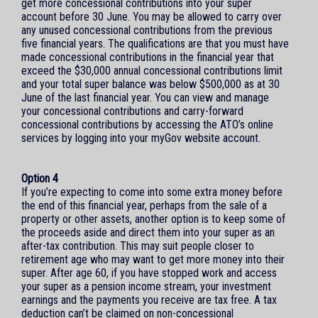
get more concessional contributions into your super
account before 30 June. You may be allowed to carry over
any unused concessional contributions from the previous
five financial years. The qualifications are that you must have
made concessional contributions in the financial year that
exceed the $30,000 annual concessional contributions limit
and your total super balance was below $500,000 as at 30
June of the last financial year. You can view and manage
your concessional contributions and carry-forward
concessional contributions by accessing the ATO’s online
services by logging into your myGov website account.
Option 4
If you’re expecting to come into some extra money before
the end of this financial year, perhaps from the sale of a
property or other assets, another option is to keep some of
the proceeds aside and direct them into your super as an
after-tax contribution. This may suit people closer to
retirement age who may want to get more money into their
super. After age 60, if you have stopped work and access
your super as a pension income stream, your investment
earnings and the payments you receive are tax free. A tax
deduction can’t be claimed on non-concessional