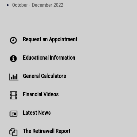
October - December 2022
Request an Appointment
Educational Information
General Calculators
Financial Videos
Latest News
The Retirewell Report