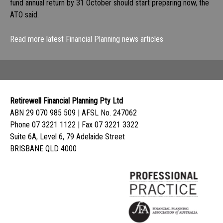
fund annual return by 31 October should start preparing now, the
ATO said.
Read more latest Financial Planning news articles
Retirewell Financial Planning Pty Ltd
ABN 29 070 985 509 | AFSL No. 247062
Phone 07 3221 1122 | Fax 07 3221 3322
Suite 6A, Level 6, 79 Adelaide Street
BRISBANE QLD 4000