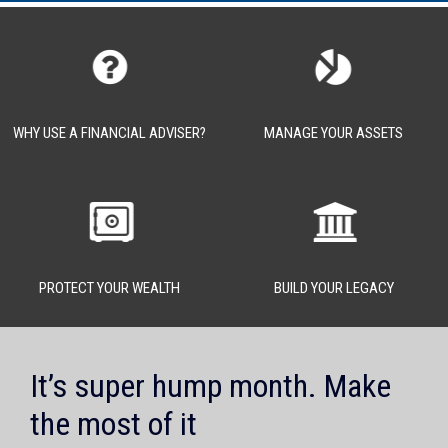
WHY USE A FINANCIAL ADVISER?
MANAGE YOUR ASSETS
PROTECT YOUR WEALTH
BUILD YOUR LEGACY
It’s super hump month. Make
the most of it