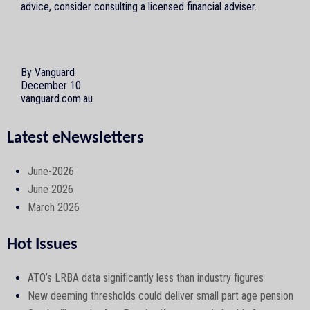
advice, consider consulting a licensed financial adviser.
By Vanguard
December 10
vanguard.com.au
Latest eNewsletters
June-2026
June 2026
March 2026
Hot Issues
ATO’s LRBA data significantly less than industry figures
New deeming thresholds could deliver small part age pension