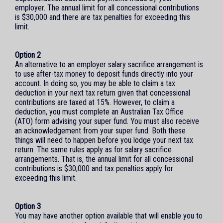
employer. The annual limit for all concessional contributions
is $30,000 and there are tax penalties for exceeding this
limit.
Option 2
An alternative to an employer salary sacrifice arrangement is
to use after-tax money to deposit funds directly into your
account. In doing so, you may be able to claim a tax
deduction in your next tax return given that concessional
contributions are taxed at 15%. However, to claim a
deduction, you must complete an Australian Tax Office
(ATO) form advising your super fund. You must also receive
an acknowledgement from your super fund. Both these
things will need to happen before you lodge your next tax
return. The same rules apply as for salary sacrifice
arrangements. That is, the annual limit for all concessional
contributions is $30,000 and tax penalties apply for
exceeding this limit.
Option 3
You may have another option available that will enable you to