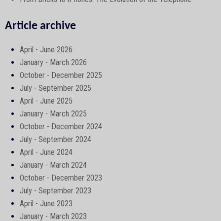
Article archive
April - June 2026
January - March 2026
October - December 2025
July - September 2025
April - June 2025
January - March 2025
October - December 2024
July - September 2024
April - June 2024
January - March 2024
October - December 2023
July - September 2023
April - June 2023
January - March 2023