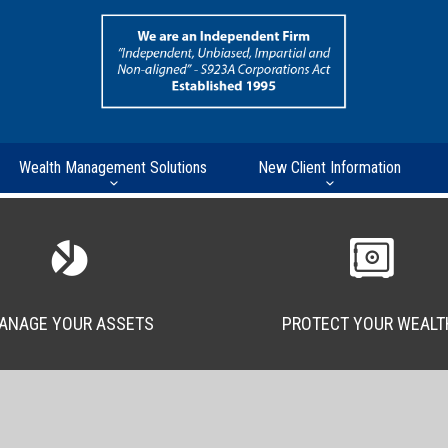
Wealth Management Solutions
New Client Information
ANAGE YOUR ASSETS
PROTECT YOUR WEALT