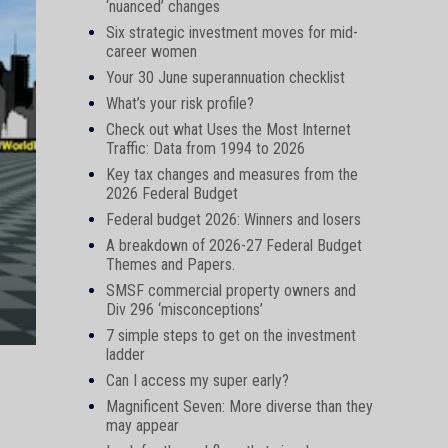
‘nuanced’ changes
Six strategic investment moves for mid-
career women
Your 30 June superannuation checklist
What’s your risk profile?
Check out what Uses the Most Internet
Traffic: Data from 1994 to 2026
Key tax changes and measures from the
2026 Federal Budget
Federal budget 2026: Winners and losers
A breakdown of 2026-27 Federal Budget
Themes and Papers.
SMSF commercial property owners and
Div 296 ‘misconceptions’
7 simple steps to get on the investment
ladder
Can I access my super early?
Magnificent Seven: More diverse than they
may appear