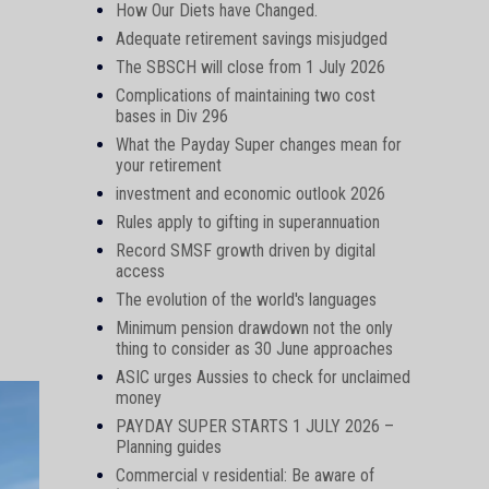
How Our Diets have Changed.
Adequate retirement savings misjudged
The SBSCH will close from 1 July 2026
Complications of maintaining two cost
bases in Div 296
What the Payday Super changes mean for
your retirement
investment and economic outlook 2026
Rules apply to gifting in superannuation
Record SMSF growth driven by digital
access
The evolution of the world's languages
Minimum pension drawdown not the only
thing to consider as 30 June approaches
ASIC urges Aussies to check for unclaimed
money
PAYDAY SUPER STARTS 1 JULY 2026 –
Planning guides
Commercial v residential: Be aware of