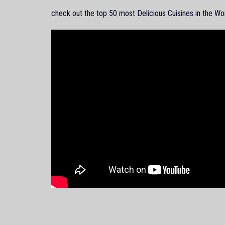
check out the top 50 most Delicious Cuisines in the Wo