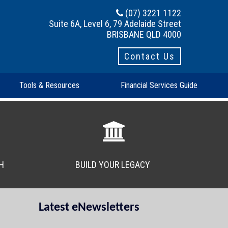
(07) 3221 1122
Suite 6A, Level 6, 79 Adelaide Street
BRISBANE QLD 4000
Contact Us
Tools & Resources
Financial Services Guide
H
BUILD YOUR LEGACY
Latest eNewsletters