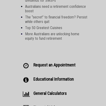
dividends for SMSFs
Australians need a retirement confidence
boost
The “secret” to financial freedom? Persist
while others quit
Top 50 Greatest Cuisines
More Australians are unlocking home
equity to fund retirement
Request an Appointment
Educational Information
General Calculators