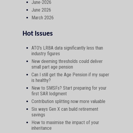
June-2026
June 2026
March 2026
Hot Issues
ATO’s LRBA data significantly less than
industry figures
New deeming thresholds could deliver
small part age pension
Can I still get the Age Pension if my super
is healthy?
New to SMSFs? Start preparing for your
first SAR lodgment
Contribution splitting now more valuable
Six ways Gen X can build retirement
savings
How to maximise the impact of your
inheritance