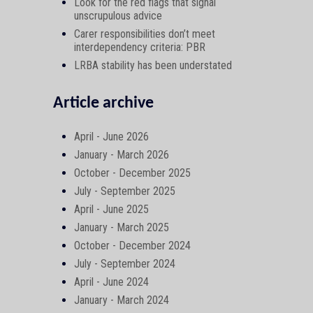
Look for the red flags that signal
unscrupulous advice
Carer responsibilities don’t meet
interdependency criteria: PBR
LRBA stability has been understated
Article archive
April - June 2026
January - March 2026
October - December 2025
July - September 2025
April - June 2025
January - March 2025
October - December 2024
July - September 2024
April - June 2024
January - March 2024