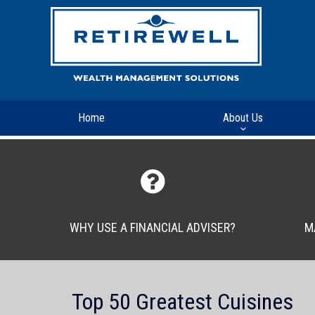
Home
About Us
WHY USE A FINANCIAL ADVISER?
M
Top 50 Greatest Cuisines