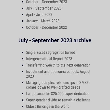
October - December 2023
July - September 2023
April - June 2023
January - March 2023
October - December 2022
July - September 2023 archive
Single-asset segregation barred
Intergenerational Report 2023
Transferring wealth to the next generation
Investment and economic outlook, August
2023
Managing complex relationships in SMSFs
comes down to well-crafted deeds
Last chance for $25,000 super deduction
Super gender divide to remain a challenge
Oldest Buildings in the World