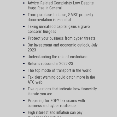
Advice-Related Complaints Low Despite
Huge Rise In General
From purchase to lease, SMSF property
documentation is essential
Taxing unrealised capital gains a grave
concern: Burgess
Protect your business from cyber threats.
Our investment and economic outlook, July
2023
Understanding the role of custodians
Returns rebound in 2022-23
The top mode of transport in the world
Tax alert warning could catch more in the
ATO web
Five questions that indicate how financially
literate you are.
Preparing for EOFY tax scams with
business and cyber resilience
High interest and inflation can pay