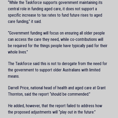
“While the Taskforce supports government maintaining its
central role in funding aged care, it does not support a
specific increase to tax rates to fund future rises to aged
care funding,” it said.
“Government funding will focus on ensuring all older people
can access the care they need, while co-contributions will
be required for the things people have typically paid for their
whole lives.”
The Taskforce said this is not to derogate from the need for
the government to support older Australians with limited
means.
Darrell Price, national head of health and aged care at Grant
Thornton, said the report “should be commended.”
He added, however, that the report failed to address how
the proposed adjustments will “play out in the future.”