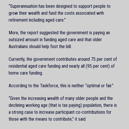
“Superannuation has been designed to support people to
grow their wealth and fund the costs associated with
retirement including aged care.”
More, the report suggested the government is paying an
outsized amount in funding aged care and that older
Australians should help foot the bill.
Currently, the government contributes around 75 per cent of
residential aged care funding and nearly all (95 per cent) of
home care funding.
According to the Taskforce, this is neither “optimal or fair.”
“Given the increasing wealth of many older people and the
declining working age (that is tax paying) population, there is
a strong case to increase participant co-contributions for
those with the means to contribute,” it said.