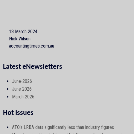
18 March 2024
Nick Wilson
accountingtimes.com.au
Latest eNewsletters
June-2026
June 2026
March 2026
Hot Issues
ATO’s LRBA data significantly less than industry figures