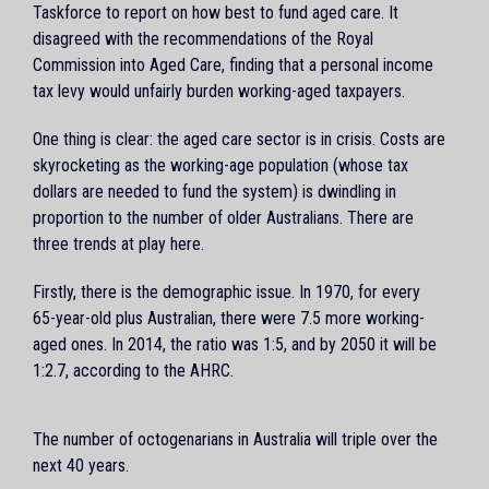
Taskforce to report on how best to fund aged care. It
disagreed with the recommendations of the Royal
Commission into Aged Care, finding that a personal income
tax levy would unfairly burden working-aged taxpayers.
One thing is clear: the aged care sector is in crisis. Costs are
skyrocketing as the working-age population (whose tax
dollars are needed to fund the system) is dwindling in
proportion to the number of older Australians. There are
three trends at play here.
Firstly, there is the demographic issue. In 1970, for every
65-year-old plus Australian, there were 7.5 more working-
aged ones. In 2014, the ratio was 1:5, and by 2050 it will be
1:2.7, according to the AHRC.
The number of octogenarians in Australia will triple over the
next 40 years.