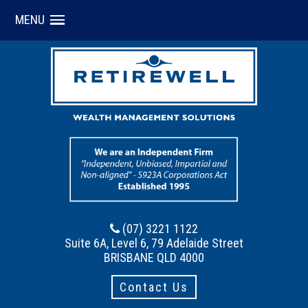
MENU
(07) 3221 1122
Suite 6A, Level 6, 79 Adelaide Street
BRISBANE QLD 4000
Contact Us