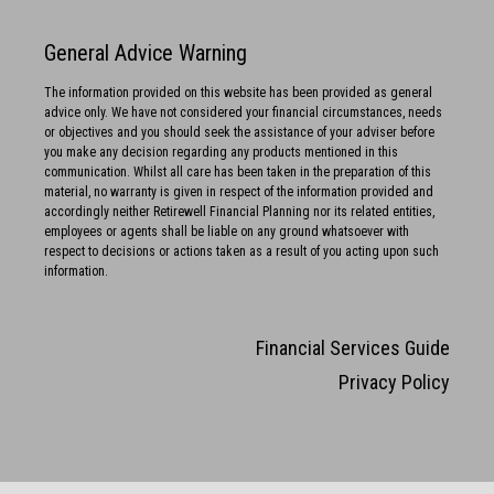
General Advice Warning
The information provided on this website has been provided as general
advice only. We have not considered your financial circumstances, needs
or objectives and you should seek the assistance of your adviser before
you make any decision regarding any products mentioned in this
communication. Whilst all care has been taken in the preparation of this
material, no warranty is given in respect of the information provided and
accordingly neither Retirewell Financial Planning nor its related entities,
employees or agents shall be liable on any ground whatsoever with
respect to decisions or actions taken as a result of you acting upon such
information.
Financial Services Guide
Privacy Policy