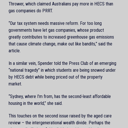
Thrower, which claimed Australians pay more in HECS than
gas companies do PRRT.
“Our tax system needs massive reform. For too long
governments have let gas companies, whose product
greatly contributes to increased greenhouse gas emissions
that cause climate change, make out like bandits,” said the
article.
In a similar vein, Spender told the Press Club of an emerging
“national tragedy” in which students are being snowed under
by HECS debt while being priced out of the property
market.
“Sydney, where I’m from, has the second-least affordable
housing in the world,” she said.
This touches on the second issue raised by the aged care
review – the intergenerational wealth divide. Perhaps the