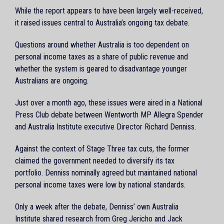
While the report appears to have been largely well-received,
it raised issues central to Australia’s ongoing tax debate.
Questions around whether Australia is too dependent on
personal income taxes as a share of public revenue and
whether the system is geared to disadvantage younger
Australians are ongoing.
Just over a month ago, these issues were aired in a National
Press Club debate between Wentworth MP Allegra Spender
and Australia Institute executive Director Richard Denniss.
Against the context of Stage Three tax cuts, the former
claimed the government needed to diversify its tax
portfolio. Denniss nominally agreed but maintained national
personal income taxes were low by national standards.
Only a week after the debate, Denniss’ own Australia
Institute shared research from Greg Jericho and Jack