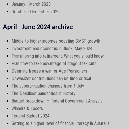
January - March 2023
October - December 2022
April - June 2024 archive
Middle-to-higher incomes boosting SMSF growth
Investment and economic outlook, May 2024
Transitioning into retirement: What you should know
Plan now to take advantage of stage 3 tax cuts
Deeming freeze a win for Age Pensioners
Downsizer contributions can be time critical
The superannuation changes from 1 July
The Deadliest pandemics in History
Budget breakdown – Federal Government Analysis
Winners & Losers
Federal Budget 2024
Getting to a higher level of financial literacy in Australia