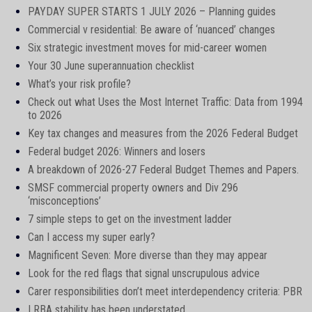
PAYDAY SUPER STARTS 1 JULY 2026 – Planning guides
Commercial v residential: Be aware of ‘nuanced’ changes
Six strategic investment moves for mid-career women
Your 30 June superannuation checklist
What’s your risk profile?
Check out what Uses the Most Internet Traffic: Data from 1994
to 2026
Key tax changes and measures from the 2026 Federal Budget
Federal budget 2026: Winners and losers
A breakdown of 2026-27 Federal Budget Themes and Papers.
SMSF commercial property owners and Div 296
‘misconceptions’
7 simple steps to get on the investment ladder
Can I access my super early?
Magnificent Seven: More diverse than they may appear
Look for the red flags that signal unscrupulous advice
Carer responsibilities don’t meet interdependency criteria: PBR
LRBA stability has been understated