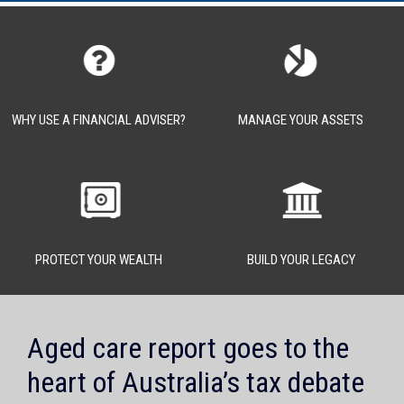
WHY USE A FINANCIAL ADVISER?
MANAGE YOUR ASSETS
PROTECT YOUR WEALTH
BUILD YOUR LEGACY
Aged care report goes to the
heart of Australia’s tax debate