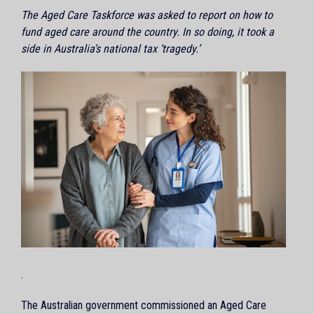
The Aged Care Taskforce was asked to report on how to
fund aged care around the country. In so doing, it took a
side in Australia’s national tax ‘tragedy.’
.
The Australian government commissioned an Aged Care