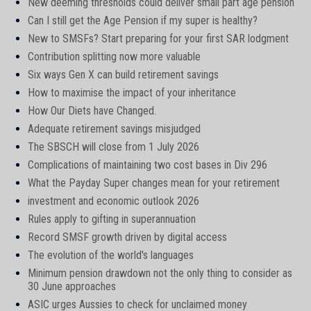
New deeming thresholds could deliver small part age pension
Can I still get the Age Pension if my super is healthy?
New to SMSFs? Start preparing for your first SAR lodgment
Contribution splitting now more valuable
Six ways Gen X can build retirement savings
How to maximise the impact of your inheritance
How Our Diets have Changed.
Adequate retirement savings misjudged
The SBSCH will close from 1 July 2026
Complications of maintaining two cost bases in Div 296
What the Payday Super changes mean for your retirement
investment and economic outlook 2026
Rules apply to gifting in superannuation
Record SMSF growth driven by digital access
The evolution of the world's languages
Minimum pension drawdown not the only thing to consider as
30 June approaches
ASIC urges Aussies to check for unclaimed money