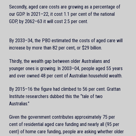
Secondly, aged care costs are growing as a percentage of
our GDP. In 2021–22, it cost 1.1 per cent of the national
GDP, by 2062–63 it will cost 2.5 per cent.
By 2033–34, the PBO estimated the costs of aged care will
increase by more than 82 per cent, or $29 billion.
Thirdly, the wealth gap between older Australians and
younger ones is growing. In 2003–04, people aged 55 years
and over owned 48 per cent of Australian household wealth.
By 2015–16 the figure had climbed to 56 per cent. Grattan
Institute researchers dubbed this the “tale of two
Australias.”
Given the government contributes approximately 75 per
cent of residential aged care funding and nearly all (95 per
cent) of home care funding, people are asking whether older