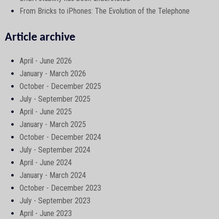
From Bricks to iPhones: The Evolution of the Telephone
Article archive
April - June 2026
January - March 2026
October - December 2025
July - September 2025
April - June 2025
January - March 2025
October - December 2024
July - September 2024
April - June 2024
January - March 2024
October - December 2023
July - September 2023
April - June 2023