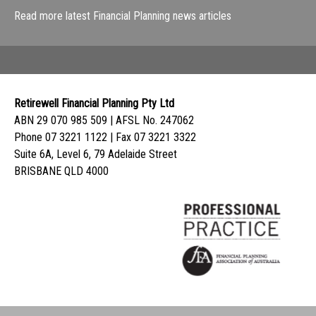
Read more latest Financial Planning news articles
Retirewell Financial Planning Pty Ltd
ABN 29 070 985 509 | AFSL No. 247062
Phone 07 3221 1122 | Fax 07 3221 3322
Suite 6A, Level 6, 79 Adelaide Street
BRISBANE QLD 4000