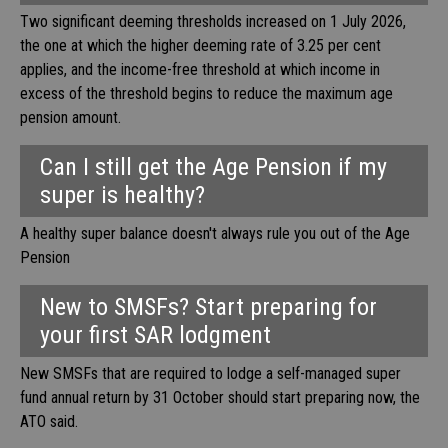
Two significant deeming thresholds increased on 1 July 2026,
the one at which the higher deeming rate of 3.25 per cent
applies, and the income-free threshold at which income in
excess of the threshold begins to reduce the maximum age
pension amount.
Can I still get the Age Pension if my
super is healthy?
A healthy super balance doesn't always rule you out of the Age
Pension
New to SMSFs? Start preparing for
your first SAR lodgment
New SMSFs that are required to lodge a self-managed super
fund annual return by 31 October should start preparing now, the
ATO said.