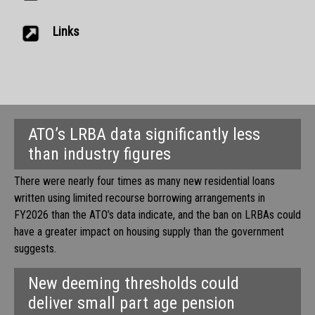
Links
ATO’s LRBA data significantly less
than industry figures
There were nearly four times as many new residential loans
written using limited recourse borrowing arrangements in
FY2026 than the ATO’s data indicate, and the ban on LRBAs could
have a greater impact on housing supply than the government
suggests.
New deeming thresholds could
deliver small part age pension