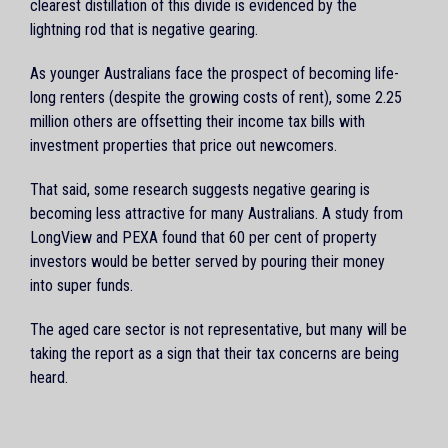
clearest distillation of this divide is evidenced by the
lightning rod that is negative gearing.
As younger Australians face the prospect of becoming life-
long renters (despite the growing costs of rent), some 2.25
million others are offsetting their income tax bills with
investment properties that price out newcomers.
That said, some research suggests negative gearing is
becoming less attractive for many Australians. A study from
LongView and PEXA found that 60 per cent of property
investors would be better served by pouring their money
into super funds.
The aged care sector is not representative, but many will be
taking the report as a sign that their tax concerns are being
heard.