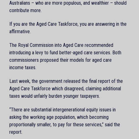
Australians – who are more populous, and wealthier – should
contribute more.
If you are the Aged Care Taskforce, you are answering in the
affirmative.
The Royal Commission into Aged Care recommended
introducing a levy to fund better-aged care services. Both
commissioners proposed their models for aged care
income taxes.
Last week, the government released the final report of the
Aged Care Taskforce which disagreed, claiming additional
taxes would unfairly burden younger taxpayers.
“There are substantial intergenerational equity issues in
asking the working age population, which becoming
proportionally smaller, to pay for these services,” said the
report.