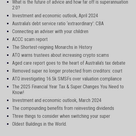
What is the future of advice and how far off is superannuation
2.0?
Investment and economic outlook, April 2024
Australia’s debt service ratio ‘extraordinary’: CBA
Connecting an adviser with your children
ACCC scam report
The Shortest-reigning Monarchs in History
ATO warns trustees about increasing crypto scams
Aged care report goes to the heart of Australia’s tax debate
Removed super no longer protected from creditors: court
ATO investigating 16.5k SMSFs over valuation compliance
The 2025 Financial Year Tax & Super Changes You Need to
Know!
Investment and economic outlook, March 2024
The compounding benefits from reinvesting dividends
Three things to consider when switching your super
Oldest Buildings in the World.