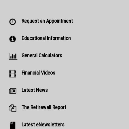
Request an Appointment
Educational Information
General Calculators
Financial Videos
Latest News
The Retirewell Report
Latest eNewsletters