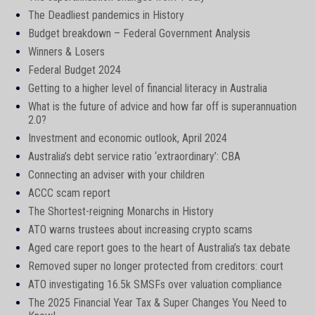
The Deadliest pandemics in History
Budget breakdown – Federal Government Analysis
Winners & Losers
Federal Budget 2024
Getting to a higher level of financial literacy in Australia
What is the future of advice and how far off is superannuation
2.0?
Investment and economic outlook, April 2024
Australia’s debt service ratio ‘extraordinary’: CBA
Connecting an adviser with your children
ACCC scam report
The Shortest-reigning Monarchs in History
ATO warns trustees about increasing crypto scams
Aged care report goes to the heart of Australia’s tax debate
Removed super no longer protected from creditors: court
ATO investigating 16.5k SMSFs over valuation compliance
The 2025 Financial Year Tax & Super Changes You Need to