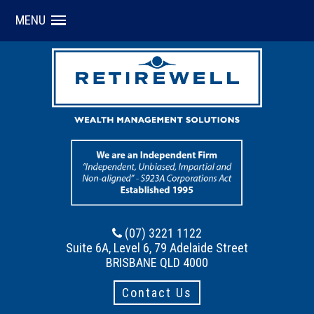
MENU
(07) 3221 1122
Suite 6A, Level 6, 79 Adelaide Street
BRISBANE QLD 4000
Contact Us