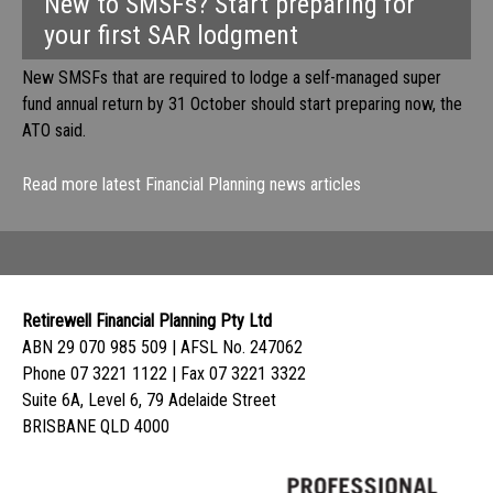
New to SMSFs? Start preparing for
your first SAR lodgment
New SMSFs that are required to lodge a self-managed super
fund annual return by 31 October should start preparing now, the
ATO said.
Read more latest Financial Planning news articles
Retirewell Financial Planning Pty Ltd
ABN 29 070 985 509 | AFSL No. 247062
Phone 07 3221 1122 | Fax 07 3221 3322
Suite 6A, Level 6, 79 Adelaide Street
BRISBANE QLD 4000