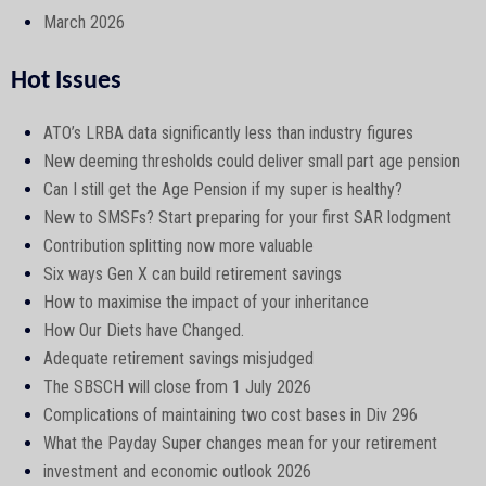
March 2026
Hot Issues
ATO’s LRBA data significantly less than industry figures
New deeming thresholds could deliver small part age pension
Can I still get the Age Pension if my super is healthy?
New to SMSFs? Start preparing for your first SAR lodgment
Contribution splitting now more valuable
Six ways Gen X can build retirement savings
How to maximise the impact of your inheritance
How Our Diets have Changed.
Adequate retirement savings misjudged
The SBSCH will close from 1 July 2026
Complications of maintaining two cost bases in Div 296
What the Payday Super changes mean for your retirement
investment and economic outlook 2026