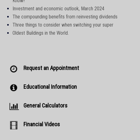
Know!
Investment and economic outlook, March 2024
The compounding benefits from reinvesting dividends
Three things to consider when switching your super
Oldest Buildings in the World.
Request an Appointment
Educational Information
General Calculators
Financial Videos