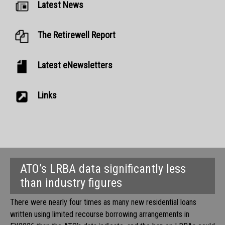
Latest News
The Retirewell Report
Latest eNewsletters
Links
ATO’s LRBA data significantly less
than industry figures
There were nearly four times as many new residential loans
written using limited recourse borrowing arrangements in