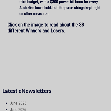
third budget, with a $300 power bill boon for every
Australian household, but the purse strings kept tight
on other measures.
Click on the image to read about the 33
different Winners and Losers.
Latest eNewsletters
June-2026
June 2026