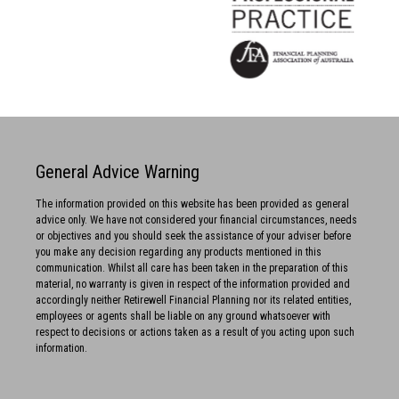
General Advice Warning
The information provided on this website has been provided as general
advice only. We have not considered your financial circumstances, needs
or objectives and you should seek the assistance of your adviser before
you make any decision regarding any products mentioned in this
communication. Whilst all care has been taken in the preparation of this
material, no warranty is given in respect of the information provided and
accordingly neither Retirewell Financial Planning nor its related entities,
employees or agents shall be liable on any ground whatsoever with
respect to decisions or actions taken as a result of you acting upon such
information.