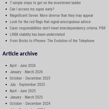
7 simple steps to get on the investment ladder
Can I access my super early?
Magnificent Seven: More diverse than they may appear
Look for the red flags that signal unscrupulous advice
Carer responsibilities don’t meet interdependency criteria: PBR
LRBA stability has been understated
From Bricks to iPhones: The Evolution of the Telephone
Article archive
April - June 2026
January - March 2026
October - December 2025
July - September 2025
April - June 2025
January - March 2025
October - December 2024