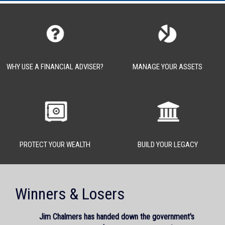
WHY USE A FINANCIAL ADVISER?
MANAGE YOUR ASSETS
PROTECT YOUR WEALTH
BUILD YOUR LEGACY
Winners & Losers
Jim Chalmers has handed down the government's