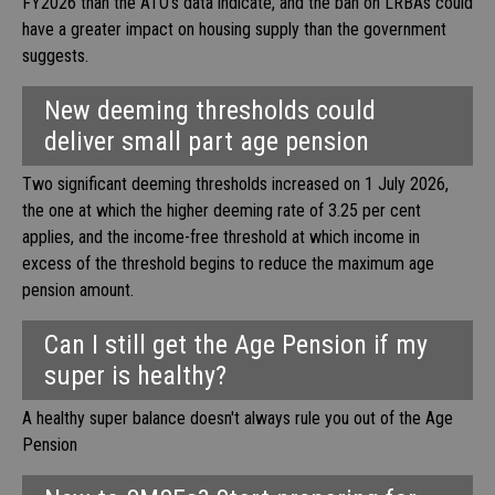
FY2026 than the ATO’s data indicate, and the ban on LRBAs could
have a greater impact on housing supply than the government
suggests.
New deeming thresholds could
deliver small part age pension
Two significant deeming thresholds increased on 1 July 2026,
the one at which the higher deeming rate of 3.25 per cent
applies, and the income-free threshold at which income in
excess of the threshold begins to reduce the maximum age
pension amount.
Can I still get the Age Pension if my
super is healthy?
A healthy super balance doesn't always rule you out of the Age
Pension