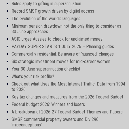
Rules apply to gifting in superannuation
Record SMSF growth driven by digital access
The evolution of the world's languages
Minimum pension drawdown not the only thing to consider as
30 June approaches
ASIC urges Aussies to check for unclaimed money
PAYDAY SUPER STARTS 1 JULY 2026 – Planning guides
Commercial v residential: Be aware of ‘nuanced’ changes
Six strategic investment moves for mid-career women
Your 30 June superannuation checklist
What’s your risk profile?
Check out what Uses the Most Internet Traffic: Data from 1994
to 2026
Key tax changes and measures from the 2026 Federal Budget
Federal budget 2026: Winners and losers
A breakdown of 2026-27 Federal Budget Themes and Papers.
SMSF commercial property owners and Div 296
‘misconceptions’