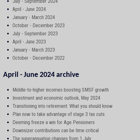
July - September 2024
April - June 2024
January - March 2024
October - December 2023
July - September 2023
April - June 2023
January - March 2023
October - December 2022
April - June 2024 archive
Middle-to-higher incomes boosting SMSF growth
Investment and economic outlook, May 2024
Transitioning into retirement: What you should know
Plan now to take advantage of stage 3 tax cuts
Deeming freeze a win for Age Pensioners
Downsizer contributions can be time critical
The superannuation changes from 1 July