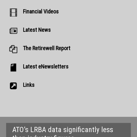
Financial Videos
Latest News
The Retirewell Report
Latest eNewsletters
Links
ATO’s LRBA data significantly less