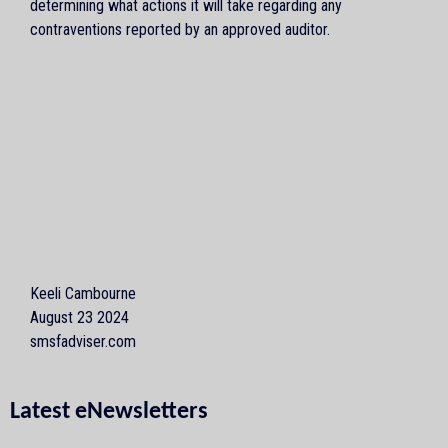
determining what actions it will take regarding any
contraventions reported by an approved auditor.
Keeli Cambourne
August 23 2024
smsfadviser.com
Latest eNewsletters