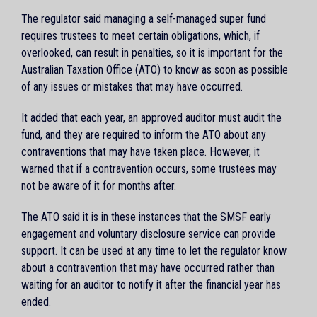
The regulator said managing a self-managed super fund
requires trustees to meet certain obligations, which, if
overlooked, can result in penalties, so it is important for the
Australian Taxation Office (ATO) to know as soon as possible
of any issues or mistakes that may have occurred.
It added that each year, an approved auditor must audit the
fund, and they are required to inform the ATO about any
contraventions that may have taken place. However, it
warned that if a contravention occurs, some trustees may
not be aware of it for months after.
The ATO said it is in these instances that the SMSF early
engagement and voluntary disclosure service can provide
support. It can be used at any time to let the regulator know
about a contravention that may have occurred rather than
waiting for an auditor to notify it after the financial year has
ended.