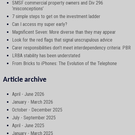
SMSF commercial property owners and Div 296
‘misconceptions’
7 simple steps to get on the investment ladder
Can I access my super early?
Magnificent Seven: More diverse than they may appear
Look for the red flags that signal unscrupulous advice
Carer responsibilities don’t meet interdependency criteria: PBR
LRBA stability has been understated
From Bricks to iPhones: The Evolution of the Telephone
Article archive
April - June 2026
January - March 2026
October - December 2025
July - September 2025
April - June 2025
January - March 2025