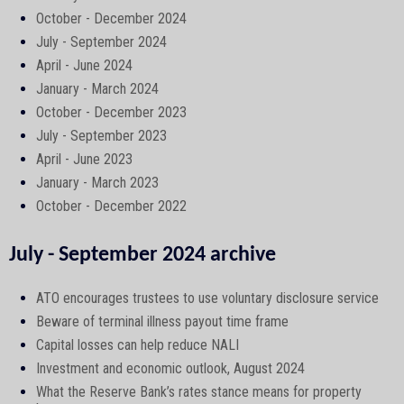
October - December 2024
July - September 2024
April - June 2024
January - March 2024
October - December 2023
July - September 2023
April - June 2023
January - March 2023
October - December 2022
July - September 2024 archive
ATO encourages trustees to use voluntary disclosure service
Beware of terminal illness payout time frame
Capital losses can help reduce NALI
Investment and economic outlook, August 2024
What the Reserve Bank’s rates stance means for property