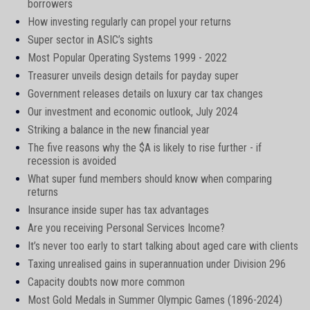
borrowers
How investing regularly can propel your returns
Super sector in ASIC’s sights
Most Popular Operating Systems 1999 - 2022
Treasurer unveils design details for payday super
Government releases details on luxury car tax changes
Our investment and economic outlook, July 2024
Striking a balance in the new financial year
The five reasons why the $A is likely to rise further - if
recession is avoided
What super fund members should know when comparing
returns
Insurance inside super has tax advantages
Are you receiving Personal Services Income?
It’s never too early to start talking about aged care with clients
Taxing unrealised gains in superannuation under Division 296
Capacity doubts now more common
Most Gold Medals in Summer Olympic Games (1896-2024)