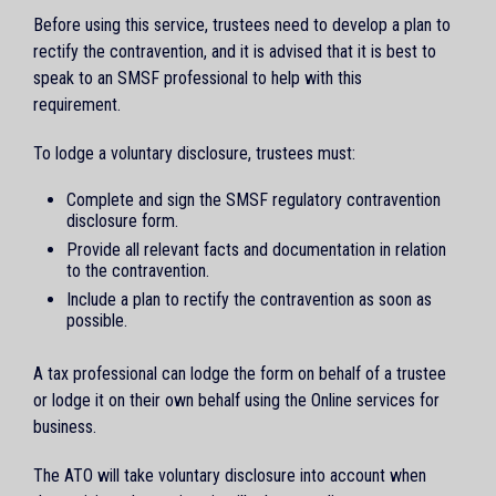
Before using this service, trustees need to develop a plan to
rectify the contravention, and it is advised that it is best to
speak to an SMSF professional to help with this
requirement.
To lodge a voluntary disclosure, trustees must:
Complete and sign the SMSF regulatory contravention
disclosure form.
Provide all relevant facts and documentation in relation
to the contravention.
Include a plan to rectify the contravention as soon as
possible.
A tax professional can lodge the form on behalf of a trustee
or lodge it on their own behalf using the Online services for
business.
The ATO will take voluntary disclosure into account when