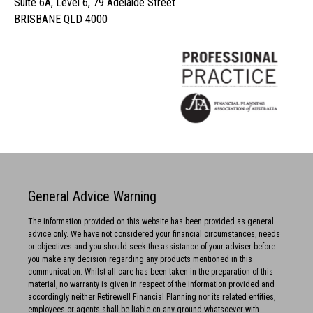
Suite 6A, Level 6, 79 Adelaide Street
BRISBANE QLD 4000
General Advice Warning
The information provided on this website has been provided as general
advice only. We have not considered your financial circumstances, needs
or objectives and you should seek the assistance of your adviser before
you make any decision regarding any products mentioned in this
communication. Whilst all care has been taken in the preparation of this
material, no warranty is given in respect of the information provided and
accordingly neither Retirewell Financial Planning nor its related entities,
employees or agents shall be liable on any ground whatsoever with