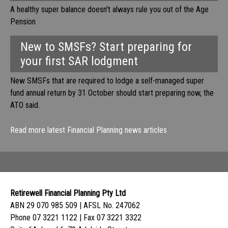
A healthy super balance doesn't always rule you out of the Age
Pension
New to SMSFs? Start preparing for
your first SAR lodgment
New SMSFs that are required to lodge a self-managed super
fund annual return by 31 October should start preparing now, the
ATO said.
Read more latest Financial Planning news articles
Retirewell Financial Planning Pty Ltd
ABN 29 070 985 509 | AFSL No. 247062
Phone 07 3221 1122 | Fax 07 3221 3322