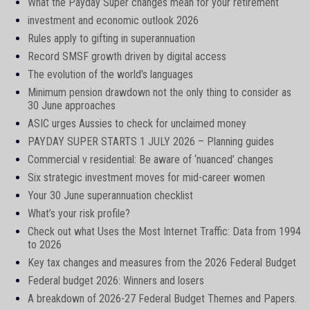
What the Payday Super changes mean for your retirement
investment and economic outlook 2026
Rules apply to gifting in superannuation
Record SMSF growth driven by digital access
The evolution of the world's languages
Minimum pension drawdown not the only thing to consider as
30 June approaches
ASIC urges Aussies to check for unclaimed money
PAYDAY SUPER STARTS 1 JULY 2026 – Planning guides
Commercial v residential: Be aware of ‘nuanced’ changes
Six strategic investment moves for mid-career women
Your 30 June superannuation checklist
What’s your risk profile?
Check out what Uses the Most Internet Traffic: Data from 1994
to 2026
Key tax changes and measures from the 2026 Federal Budget
Federal budget 2026: Winners and losers
A breakdown of 2026-27 Federal Budget Themes and Papers.