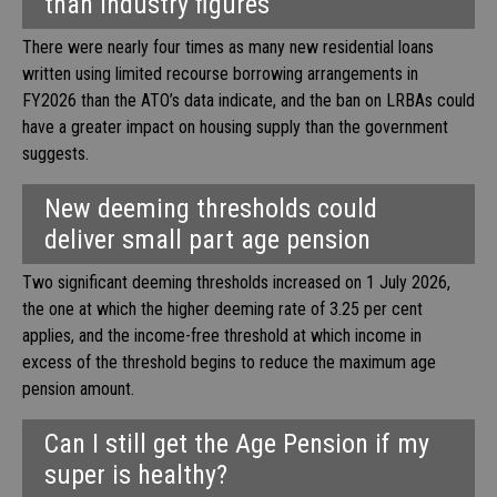
than industry figures
There were nearly four times as many new residential loans
written using limited recourse borrowing arrangements in
FY2026 than the ATO’s data indicate, and the ban on LRBAs could
have a greater impact on housing supply than the government
suggests.
New deeming thresholds could
deliver small part age pension
Two significant deeming thresholds increased on 1 July 2026,
the one at which the higher deeming rate of 3.25 per cent
applies, and the income-free threshold at which income in
excess of the threshold begins to reduce the maximum age
pension amount.
Can I still get the Age Pension if my
super is healthy?