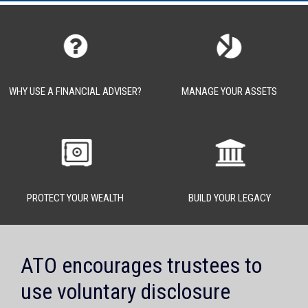
WHY USE A FINANCIAL ADVISER?
MANAGE YOUR ASSETS
PROTECT YOUR WEALTH
BUILD YOUR LEGACY
ATO encourages trustees to
use voluntary disclosure