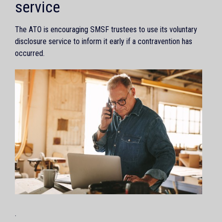
service
The ATO is encouraging SMSF trustees to use its voluntary
disclosure service to inform it early if a contravention has
occurred.
.