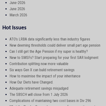
June-2026
June 2026
March 2026
Hot Issues
ATO’s LRBA data significantly less than industry figures
New deeming thresholds could deliver small part age pension
Can I still get the Age Pension if my super is healthy?
New to SMSFs? Start preparing for your first SAR lodgment
Contribution splitting now more valuable
Six ways Gen X can build retirement savings
How to maximise the impact of your inheritance
How Our Diets have Changed.
Adequate retirement savings misjudged
The SBSCH will close from 1 July 2026
Complications of maintaining two cost bases in Div 296