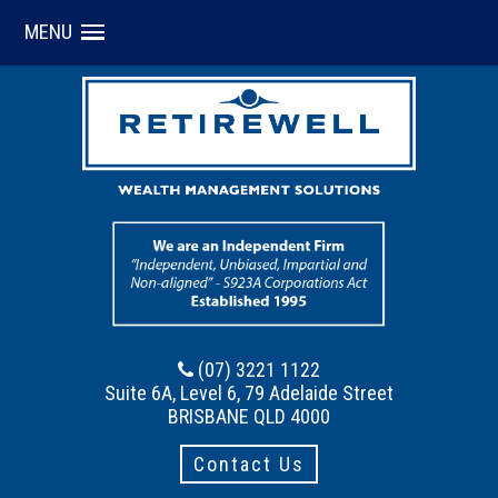
MENU
(07) 3221 1122
Suite 6A, Level 6, 79 Adelaide Street
BRISBANE QLD 4000
Contact Us