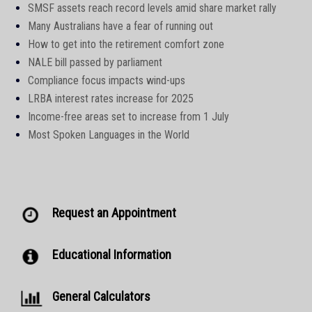
SMSF assets reach record levels amid share market rally
Many Australians have a fear of running out
How to get into the retirement comfort zone
NALE bill passed by parliament
Compliance focus impacts wind-ups
LRBA interest rates increase for 2025
Income-free areas set to increase from 1 July
Most Spoken Languages in the World
Request an Appointment
Educational Information
General Calculators