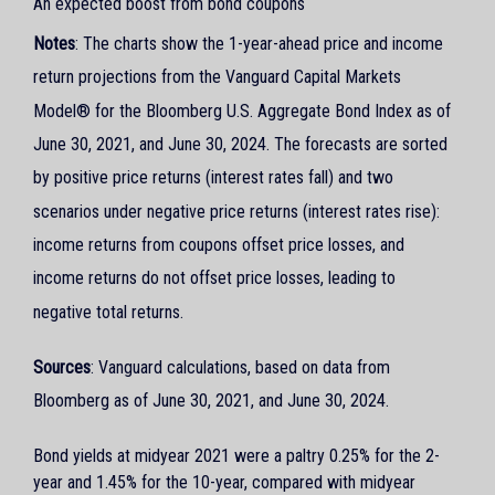
An expected boost from bond coupons
Notes
: The charts show the 1-year-ahead price and income
return projections from the Vanguard Capital Markets
Model® for the Bloomberg U.S. Aggregate Bond Index as of
June 30, 2021, and June 30, 2024. The forecasts are sorted
by positive price returns (interest rates fall) and two
scenarios under negative price returns (interest rates rise):
income returns from coupons offset price losses, and
income returns do not offset price losses, leading to
negative total returns.
Sources
: Vanguard calculations, based on data from
Bloomberg as of June 30, 2021, and June 30, 2024.
Bond yields at midyear 2021 were a paltry 0.25% for the 2-
year and 1.45% for the 10-year, compared with midyear