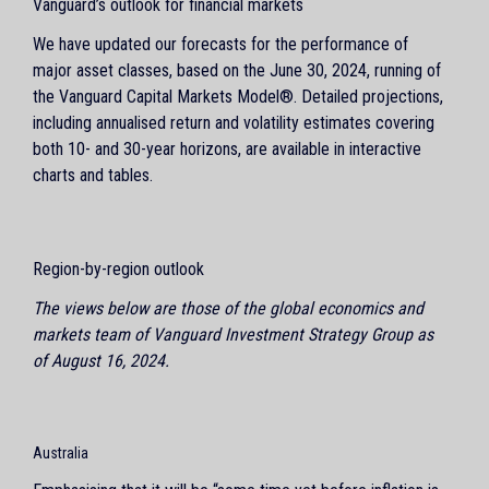
Vanguard’s outlook for financial markets
We have updated our forecasts for the performance of
major asset classes, based on the June 30, 2024, running of
the Vanguard Capital Markets Model®. Detailed projections,
including annualised return and volatility estimates covering
both 10- and 30-year horizons, are available in interactive
charts and tables.
Region-by-region outlook
The views below are those of the global economics and
markets team of Vanguard Investment Strategy Group as
of August 16, 2024.
Australia