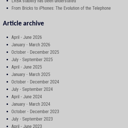
LRBA stability has been understated
From Bricks to iPhones: The Evolution of the Telephone
Article archive
April - June 2026
January - March 2026
October - December 2025
July - September 2025
April - June 2025
January - March 2025
October - December 2024
July - September 2024
April - June 2024
January - March 2024
October - December 2023
July - September 2023
April - June 2023