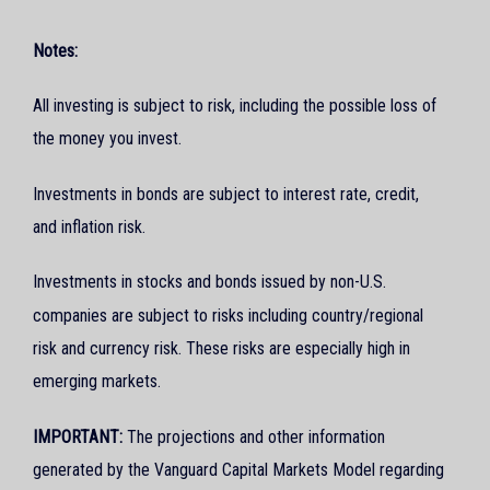
Notes:
All investing is subject to risk, including the possible loss of
the money you invest.
Investments in bonds are subject to interest rate, credit,
and inflation risk.
Investments in stocks and bonds issued by non-U.S.
companies are subject to risks including country/regional
risk and currency risk. These risks are especially high in
emerging markets.
IMPORTANT:
The projections and other information
generated by the Vanguard Capital Markets Model regarding