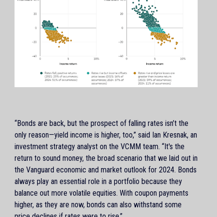
“Bonds are back, but the prospect of falling rates isn’t the
only reason—yield income is higher, too,” said Ian Kresnak, an
investment strategy analyst on the VCMM team. “It's the
return to sound money, the broad scenario that we laid out in
the Vanguard economic and market outlook for 2024. Bonds
always play an essential role in a portfolio because they
balance out more volatile equities. With coupon payments
higher, as they are now, bonds can also withstand some
price declines if rates were to rise.”