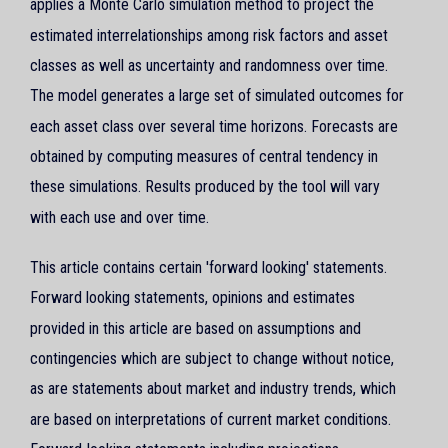
applies a Monte Carlo simulation method to project the
estimated interrelationships among risk factors and asset
classes as well as uncertainty and randomness over time.
The model generates a large set of simulated outcomes for
each asset class over several time horizons. Forecasts are
obtained by computing measures of central tendency in
these simulations. Results produced by the tool will vary
with each use and over time.
This article contains certain 'forward looking' statements.
Forward looking statements, opinions and estimates
provided in this article are based on assumptions and
contingencies which are subject to change without notice,
as are statements about market and industry trends, which
are based on interpretations of current market conditions.