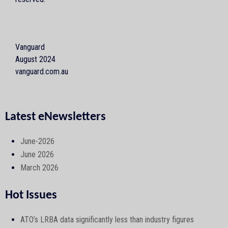
Vanguard
August 2024
vanguard.com.au
Latest eNewsletters
June-2026
June 2026
March 2026
Hot Issues
ATO’s LRBA data significantly less than industry figures