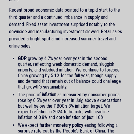
Recent broad economic data pointed to a tepid start to the
third quarter and a continued imbalance in supply and
demand. Fixed asset investment surprised notably to the
downside and manufacturing investment slowed. Retail sales
provided a bright spot amid increased summer travel and
online sales.
GDP
grew by 4.7% year over year in the second
quarter, reflecting weak domestic demand, sluggish
imports, and subdued inflation. We continue to foresee
China growing by 5.1% for the full year, though supply
and demand that remain out of balance could challenge
that growth’s sustainability.
The pace of
inflation
as measured by consumer prices
rose by 0.5% year over year in July, above expectations
but well below the PBOC’s 3% inflation target. We
expect reflation in 2024 to be mild, with headline
inflation of 0.8% and core inflation of just 1.0%.
We expect further
monetary policy
easing following a
surprise rate cut by the People’s Bank of China. The