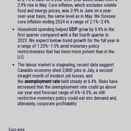
2.9% rise in May. Core inflation, which excludes volatile
food and energy prices, was 2.9% in June on a year-
over-year basis, the same level as in May. We foresee
core inflation ending 2024 in a range of 2.1%–2.4%.
Household spending helped
GDP
grow by 0.4% in the
first quarter compared with a flat fourth quarter in
2023. We expect below-trend growth for the full year in
a range of 1.25%–1.5% amid monetary policy
restrictiveness that has been more potent than in the
U.S.
The labour market is stagnating, recent data suggest.
Canada’s economy shed 2,800 jobs in July, a second
straight month of modest job losses, and
the
unemployment rate
held steady at 6.4%. Risks have
increased that the unemployment rate could go above
our year-end forecast range of 6%–6.5%, as still-
restrictive monetary policy could eat into demand and,
ultimately, corporate profitability.
Euro area