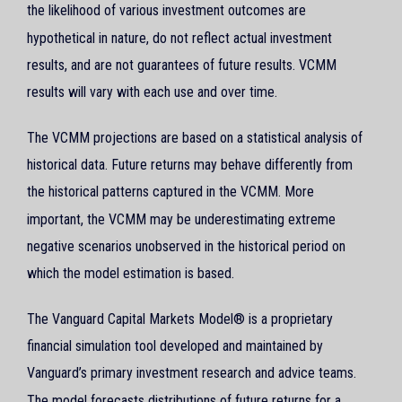
the likelihood of various investment outcomes are
hypothetical in nature, do not reflect actual investment
results, and are not guarantees of future results. VCMM
results will vary with each use and over time.
The VCMM projections are based on a statistical analysis of
historical data. Future returns may behave differently from
the historical patterns captured in the VCMM. More
important, the VCMM may be underestimating extreme
negative scenarios unobserved in the historical period on
which the model estimation is based.
The Vanguard Capital Markets Model® is a proprietary
financial simulation tool developed and maintained by
Vanguard’s primary investment research and advice teams.
The model forecasts distributions of future returns for a