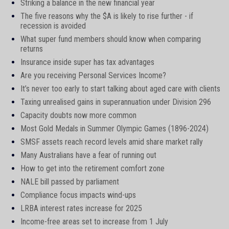
Striking a balance in the new financial year
The five reasons why the $A is likely to rise further - if
recession is avoided
What super fund members should know when comparing
returns
Insurance inside super has tax advantages
Are you receiving Personal Services Income?
It’s never too early to start talking about aged care with clients
Taxing unrealised gains in superannuation under Division 296
Capacity doubts now more common
Most Gold Medals in Summer Olympic Games (1896-2024)
SMSF assets reach record levels amid share market rally
Many Australians have a fear of running out
How to get into the retirement comfort zone
NALE bill passed by parliament
Compliance focus impacts wind-ups
LRBA interest rates increase for 2025
Income-free areas set to increase from 1 July