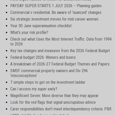
PAYDAY SUPER STARTS 1 JULY 2026 – Planning guides
Commercial v residential: Be aware of ‘nuanced’ changes
Six strategic investment moves for mid-career women
Your 30 June superannuation checklist
What’s your risk profile?
Check out what Uses the Most Internet Traffic: Data from 1994
to 2026
Key tax changes and measures from the 2026 Federal Budget
Federal budget 2026: Winners and losers
A breakdown of 2026-27 Federal Budget Themes and Papers.
SMSF commercial property owners and Div 296
‘misconceptions’
7 simple steps to get on the investment ladder
Can I access my super early?
Magnificent Seven: More diverse than they may appear
Look for the red flags that signal unscrupulous advice
Carer responsibilities don’t meet interdependency criteria: PBR