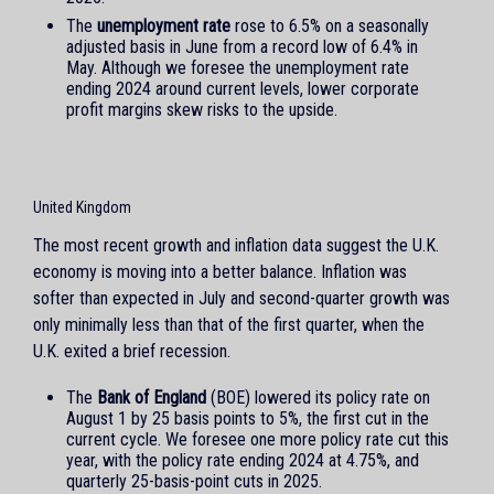
The
unemployment rate
rose to 6.5% on a seasonally
adjusted basis in June from a record low of 6.4% in
May. Although we foresee the unemployment rate
ending 2024 around current levels, lower corporate
profit margins skew risks to the upside.
United Kingdom
The most recent growth and inflation data suggest the U.K.
economy is moving into a better balance. Inflation was
softer than expected in July and second-quarter growth was
only minimally less than that of the first quarter, when the
U.K. exited a brief recession.
The
Bank of England
(BOE) lowered its policy rate on
August 1 by 25 basis points to 5%, the first cut in the
current cycle. We foresee one more policy rate cut this
year, with the policy rate ending 2024 at 4.75%, and
quarterly 25-basis-point cuts in 2025.