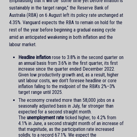
Emphasising that it will be “some time yet before inflation is
sustainably in the target range,” the Reserve Bank of
Australia (RBA) on 6 August left its policy rate unchanged at
4.35%. Vanguard expects the RBA to remain on hold for the
rest of the year before beginning a gradual easing cycle
amid an anticipated weakening in both inflation and the
labour market.
Headline inflation
rose to 3.8% in the second quarter on
an annual basis from 3.6% in the first quarter, its first
increase since the quarter ended December 2022.
Given low productivity growth and, as a result, higher
unit labour costs, we don’t foresee headline or core
inflation falling to the midpoint of the RBA’s 2%–3%
target range until 2025.
The economy created more than 58,000 jobs on a
seasonally adjusted basis in July, far stronger than
expected for a second straight month.
The
unemployment rate
ticked higher, to 4.2% from
4.1% in June, a second straight month of an increase of
that magnitude, as the participation rate increased
solidly, to a record 67.1%. We expect the