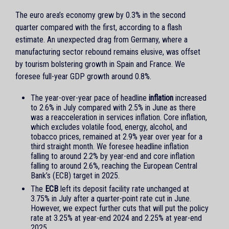
The euro area’s economy grew by 0.3% in the second
quarter compared with the first, according to a flash
estimate. An unexpected drag from Germany, where a
manufacturing sector rebound remains elusive, was offset
by tourism bolstering growth in Spain and France. We
foresee full-year GDP growth around 0.8%.
The year-over-year pace of headline
inflation
increased
to 2.6% in July compared with 2.5% in June as there
was a reacceleration in services inflation. Core inflation,
which excludes volatile food, energy, alcohol, and
tobacco prices, remained at 2.9% year over year for a
third straight month. We foresee headline inflation
falling to around 2.2% by year-end and core inflation
falling to around 2.6%, reaching the European Central
Bank’s (ECB) target in 2025.
The
ECB
left its deposit facility rate unchanged at
3.75% in July after a quarter-point rate cut in June.
However, we expect further cuts that will put the policy
rate at 3.25% at year-end 2024 and 2.25% at year-end
2025.