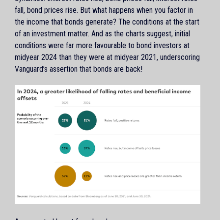
fall, bond prices rise. But what happens when you factor in
the income that bonds generate? The conditions at the start
of an investment matter. And as the charts suggest, initial
conditions were far more favourable to bond investors at
midyear 2024 than they were at midyear 2021, underscoring
Vanguard’s assertion that bonds are back!