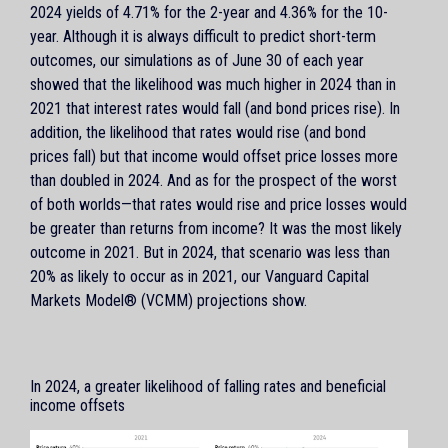
2024 yields of 4.71% for the 2-year and 4.36% for the 10-
year. Although it is always difficult to predict short-term
outcomes, our simulations as of June 30 of each year
showed that the likelihood was much higher in 2024 than in
2021 that interest rates would fall (and bond prices rise). In
addition, the likelihood that rates would rise (and bond
prices fall) but that income would offset price losses more
than doubled in 2024. And as for the prospect of the worst
of both worlds—that rates would rise and price losses would
be greater than returns from income? It was the most likely
outcome in 2021. But in 2024, that scenario was less than
20% as likely to occur as in 2021, our Vanguard Capital
Markets Model® (VCMM) projections show.
In 2024, a greater likelihood of falling rates and beneficial
income offsets