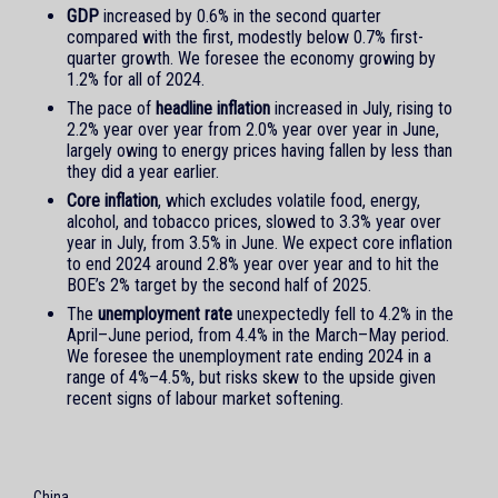
GDP
increased by 0.6% in the second quarter
compared with the first, modestly below 0.7% first-
quarter growth. We foresee the economy growing by
1.2% for all of 2024.
The pace of
headline inflation
increased in July, rising to
2.2% year over year from 2.0% year over year in June,
largely owing to energy prices having fallen by less than
they did a year earlier.
Core inflation
, which excludes volatile food, energy,
alcohol, and tobacco prices, slowed to 3.3% year over
year in July, from 3.5% in June. We expect core inflation
to end 2024 around 2.8% year over year and to hit the
BOE’s 2% target by the second half of 2025.
The
unemployment rate
unexpectedly fell to 4.2% in the
April–June period, from 4.4% in the March–May period.
We foresee the unemployment rate ending 2024 in a
range of 4%–4.5%, but risks skew to the upside given
recent signs of labour market softening.
China