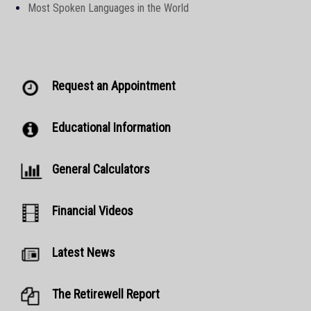
Most Spoken Languages in the World
Request an Appointment
Educational Information
General Calculators
Financial Videos
Latest News
The Retirewell Report