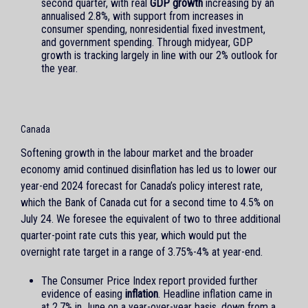
second quarter, with real
GDP growth
increasing by an
annualised 2.8%, with support from increases in
consumer spending, nonresidential fixed investment,
and government spending. Through midyear, GDP
growth is tracking largely in line with our 2% outlook for
the year.
Canada
Softening growth in the labour market and the broader
economy amid continued disinflation has led us to lower our
year-end 2024 forecast for Canada’s policy interest rate,
which the Bank of Canada cut for a second time to 4.5% on
July 24. We foresee the equivalent of two to three additional
quarter-point rate cuts this year, which would put the
overnight rate target in a range of 3.75%-4% at year-end.
The Consumer Price Index report provided further
evidence of easing
inflation
. Headline inflation came in
at 2.7% in June on a year-over-year basis, down from a