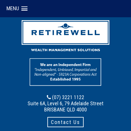
MENU
(07) 3221 1122
Suite 6A, Level 6, 79 Adelaide Street
BRISBANE QLD 4000
Contact Us