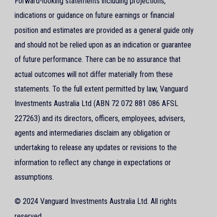
Forward-looking statements including projections,
indications or guidance on future earnings or financial
position and estimates are provided as a general guide only
and should not be relied upon as an indication or guarantee
of future performance. There can be no assurance that
actual outcomes will not differ materially from these
statements. To the full extent permitted by law, Vanguard
Investments Australia Ltd (ABN 72 072 881 086 AFSL
227263) and its directors, officers, employees, advisers,
agents and intermediaries disclaim any obligation or
undertaking to release any updates or revisions to the
information to reflect any change in expectations or
assumptions.
© 2024 Vanguard Investments Australia Ltd. All rights
reserved.