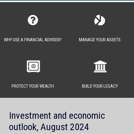
WHY USE A FINANCIAL ADVISER?
MANAGE YOUR ASSETS
PROTECT YOUR WEALTH
BUILD YOUR LEGACY
Investment and economic
outlook, August 2024