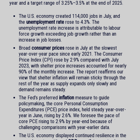
year and a target range of 3.25%–3.5% at the end of 2025.
The U.S. economy created 114,000 jobs in July, and
the
unemployment rate
rose to 4.3%. The
unemployment rate increase is attributable to labour
force growth exceeding job growth rather than an
increase in job losses.
Broad
consumer prices
rose in July at the slowest
year-over-year pace since early 2021. The Consumer
Price Index (CPI) rose by 2.9% compared with July
2023, with shelter price increases accounted for nearly
90% of the monthly increase. The report reaffirms our
view that shelter inflation will remain sticky through the
rest of the year as supply expands only slowly and
demand remains steady.
The Fed’s preferred
inflation
measure to guide
policymaking, the core Personal Consumption
Expenditures (PCE) price index, held steady year-over-
year in June, rising by 2.6%. We foresee the pace of
core PCE rising to 2.9% by year-end because of
challenging comparisons with year-earlier data.
The U.S. economy displayed continued resilience in the