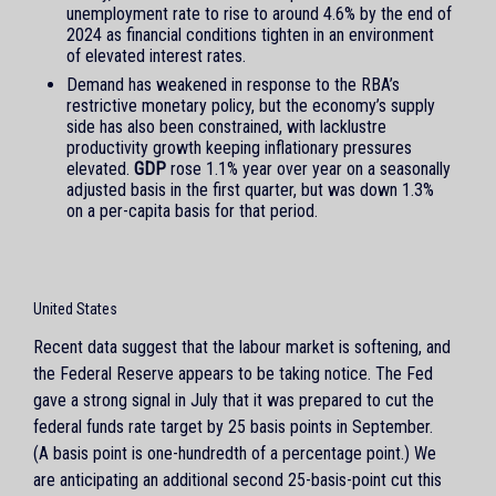
unemployment rate to rise to around 4.6% by the end of
2024 as financial conditions tighten in an environment
of elevated interest rates.
Demand has weakened in response to the RBA’s
restrictive monetary policy, but the economy’s supply
side has also been constrained, with lacklustre
productivity growth keeping inflationary pressures
elevated.
GDP
rose 1.1% year over year on a seasonally
adjusted basis in the first quarter, but was down 1.3%
on a per-capita basis for that period.
United States
Recent data suggest that the labour market is softening, and
the Federal Reserve appears to be taking notice. The Fed
gave a strong signal in July that it was prepared to cut the
federal funds rate target by 25 basis points in September.
(A basis point is one-hundredth of a percentage point.) We
are anticipating an additional second 25-basis-point cut this