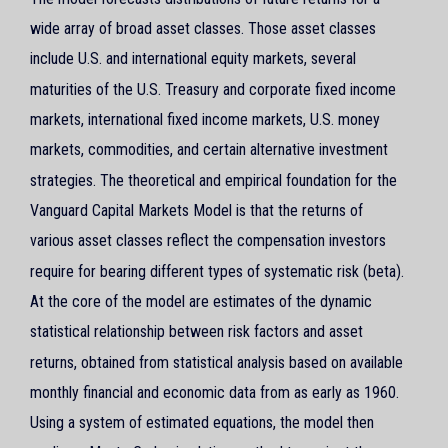
wide array of broad asset classes. Those asset classes
include U.S. and international equity markets, several
maturities of the U.S. Treasury and corporate fixed income
markets, international fixed income markets, U.S. money
markets, commodities, and certain alternative investment
strategies. The theoretical and empirical foundation for the
Vanguard Capital Markets Model is that the returns of
various asset classes reflect the compensation investors
require for bearing different types of systematic risk (beta).
At the core of the model are estimates of the dynamic
statistical relationship between risk factors and asset
returns, obtained from statistical analysis based on available
monthly financial and economic data from as early as 1960.
Using a system of estimated equations, the model then