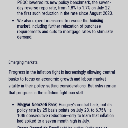
PBOC lowered its new policy benchmark, the seven-
day reverse repo rate, from 1.8% to 1.7% on July 22,
the first such reduction in the rate since August 2023.
We also expect measures to rescue the
housing
market
, including further relaxation of purchase
requirements and cuts to mortgage rates to stimulate
demand.
Emerging markets
Progress in the inflation fight is increasingly allowing central
banks to focus on economic growth and labour market
vitality in their policy-setting considerations. But risks remain
that progress in the inflation fight can stall.
Magyar Nemzeti Bank
, Hungary’s central bank, cut its
policy rate by 25 basis points on July 23, to 6.75%—a
10th consecutive reduction—only to learn that inflation
had spiked to a seven-month high in July.