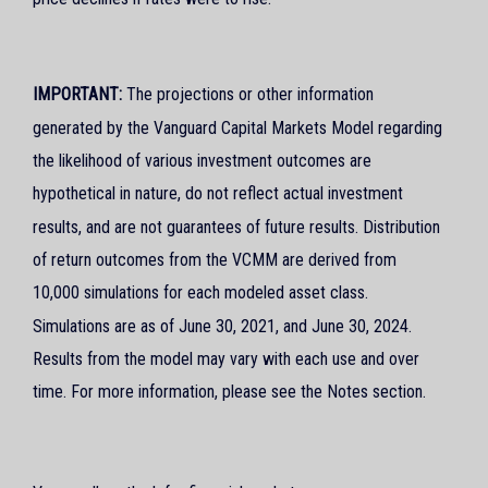
IMPORTANT:
The projections or other information
generated by the Vanguard Capital Markets Model regarding
the likelihood of various investment outcomes are
hypothetical in nature, do not reflect actual investment
results, and are not guarantees of future results. Distribution
of return outcomes from the VCMM are derived from
10,000 simulations for each modeled asset class.
Simulations are as of June 30, 2021, and June 30, 2024.
Results from the model may vary with each use and over
time. For more information, please see the Notes section.