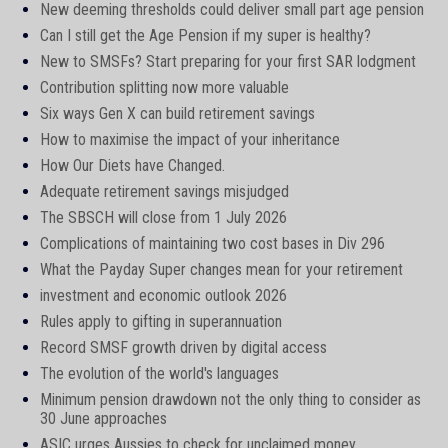
New deeming thresholds could deliver small part age pension
Can I still get the Age Pension if my super is healthy?
New to SMSFs? Start preparing for your first SAR lodgment
Contribution splitting now more valuable
Six ways Gen X can build retirement savings
How to maximise the impact of your inheritance
How Our Diets have Changed.
Adequate retirement savings misjudged
The SBSCH will close from 1 July 2026
Complications of maintaining two cost bases in Div 296
What the Payday Super changes mean for your retirement
investment and economic outlook 2026
Rules apply to gifting in superannuation
Record SMSF growth driven by digital access
The evolution of the world's languages
Minimum pension drawdown not the only thing to consider as
30 June approaches
ASIC urges Aussies to check for unclaimed money