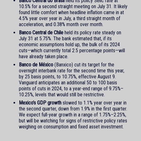
Banco Central do Brasil
held its policy Selic rate at
10.5% for a second straight meeting on July 31. It likely
found little comfort when headline inflation came in at
4.5% year over year in July, a third straight month of
acceleration, and 0.38% month over month.
Banco Central de Chile
held its policy rate steady on
July 31 at 5.75%. The bank estimated that, if its
economic assumptions hold up, the bulk of its 2024
cuts—which currently total 2.5 percentage points—will
have already taken place.
Banco de México
(Banxico) cut its target for the
overnight interbank rate for the second time this year,
by 25 basis points, to 10.75%, effective August 9.
Vanguard anticipates an additional 50 to 100 basis
points of cuts in 2024, to a year-end range of 9.75%–
10.25%, levels that would still be restrictive.
Mexico’s GDP growth
slowed to 1.1% year over year in
the second quarter, down from 1.9% in the first quarter.
We expect full-year growth in a range of 1.75%–2.25%,
but will be watching for signs of restrictive policy rates
weighing on consumption and fixed asset investment.