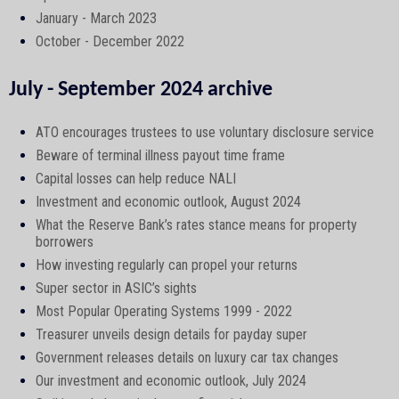
January - March 2023
October - December 2022
July - September 2024 archive
ATO encourages trustees to use voluntary disclosure service
Beware of terminal illness payout time frame
Capital losses can help reduce NALI
Investment and economic outlook, August 2024
What the Reserve Bank’s rates stance means for property
borrowers
How investing regularly can propel your returns
Super sector in ASIC’s sights
Most Popular Operating Systems 1999 - 2022
Treasurer unveils design details for payday super
Government releases details on luxury car tax changes
Our investment and economic outlook, July 2024