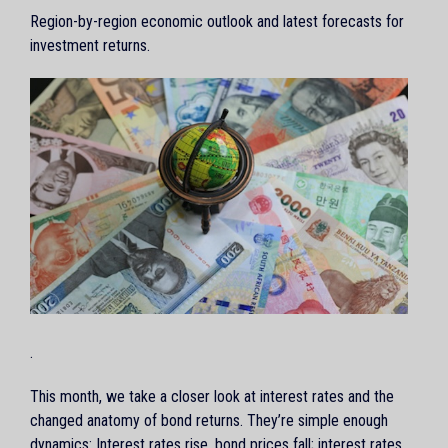
Region-by-region economic outlook and latest forecasts for
investment returns.
.
This month, we take a closer look at interest rates and the
changed anatomy of bond returns. They’re simple enough
dynamics: Interest rates rise, bond prices fall; interest rates