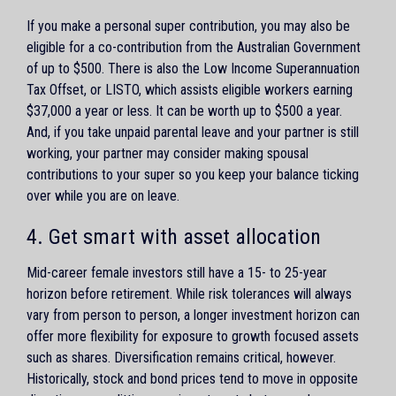
If you make a personal super contribution, you may also be
eligible for a co-contribution from the Australian Government
of up to $500. There is also the Low Income Superannuation
Tax Offset, or LISTO, which assists eligible workers earning
$37,000 a year or less. It can be worth up to $500 a year.
And, if you take unpaid parental leave and your partner is still
working, your partner may consider making spousal
contributions to your super so you keep your balance ticking
over while you are on leave.
4. Get smart with asset allocation
Mid-career female investors still have a 15- to 25-year
horizon before retirement. While risk tolerances will always
vary from person to person, a longer investment horizon can
offer more flexibility for exposure to growth focused assets
such as shares. Diversification remains critical, however.
Historically, stock and bond prices tend to move in opposite