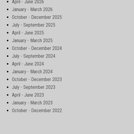
April - June 2026
January - March 2026
October - December 2025
July - September 2025
April - June 2025
January - March 2025
October - December 2024
July - September 2024
April - June 2024
January - March 2024
October - December 2023
July - September 2023
April - June 2023
January - March 2023
October - December 2022