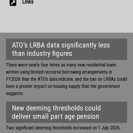
Links
ATO’s LRBA data significantly less
than industry figures
There were nearly four times as many new residential loans
written using limited recourse borrowing arrangements in
FY2026 than the ATO’s data indicate, and the ban on LRBAs could
have a greater impact on housing supply than the government
suggests.
New deeming thresholds could
deliver small part age pension
Two significant deeming thresholds increased on 1 July 2026,