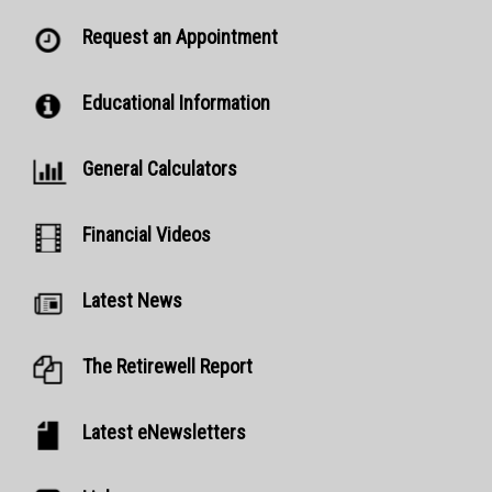
Request an Appointment
Educational Information
General Calculators
Financial Videos
Latest News
The Retirewell Report
Latest eNewsletters