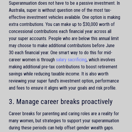
Superannuation does not have to be a passive investment. In
Australia, super is without question one of the most tax-
effective investment vehicles available. One option is making
extra contributions. You can make up to $30,000 worth of
concessional contributions each financial year across all
your super accounts. People who are below this annual limit
may choose to make additional contributions before June
30 each financial year. One smart way to do this for mid-
career women is through
salary sacrificing
, which involves
making additional pre-tax contributions to boost retirement
savings while reducing taxable income. It is also worth
reviewing your super fund’s investment option, performance
and fees to ensure it aligns with your goals and risk profile.
3. Manage career breaks proactively
Career breaks for parenting and caring roles are a reality for
many women, but strategies to support your superannuation
during these periods can help offset gender wealth gaps.