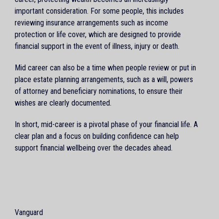
important consideration. For some people, this includes
reviewing insurance arrangements such as income
protection or life cover, which are designed to provide
financial support in the event of illness, injury or death.
Mid career can also be a time when people review or put in
place estate planning arrangements, such as a will, powers
of attorney and beneficiary nominations, to ensure their
wishes are clearly documented.
In short, mid-career is a pivotal phase of your financial life. A
clear plan and a focus on building confidence can help
support financial wellbeing over the decades ahead.
Vanguard