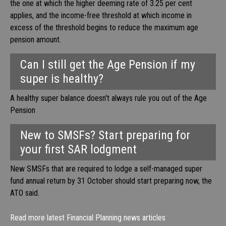
the one at which the higher deeming rate of 3.25 per cent
applies, and the income-free threshold at which income in
excess of the threshold begins to reduce the maximum age
pension amount.
Can I still get the Age Pension if my
super is healthy?
A healthy super balance doesn't always rule you out of the Age
Pension
New to SMSFs? Start preparing for
your first SAR lodgment
New SMSFs that are required to lodge a self-managed super
fund annual return by 31 October should start preparing now, the
ATO said.
Read more latest Financial Planning news articles