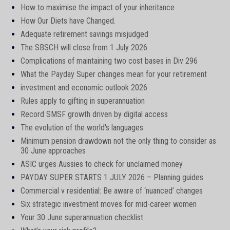
How to maximise the impact of your inheritance
How Our Diets have Changed.
Adequate retirement savings misjudged
The SBSCH will close from 1 July 2026
Complications of maintaining two cost bases in Div 296
What the Payday Super changes mean for your retirement
investment and economic outlook 2026
Rules apply to gifting in superannuation
Record SMSF growth driven by digital access
The evolution of the world's languages
Minimum pension drawdown not the only thing to consider as
30 June approaches
ASIC urges Aussies to check for unclaimed money
PAYDAY SUPER STARTS 1 JULY 2026 – Planning guides
Commercial v residential: Be aware of ‘nuanced’ changes
Six strategic investment moves for mid-career women
Your 30 June superannuation checklist