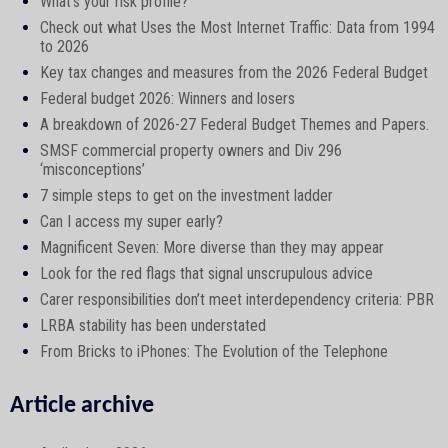
What’s your risk profile?
Check out what Uses the Most Internet Traffic: Data from 1994
to 2026
Key tax changes and measures from the 2026 Federal Budget
Federal budget 2026: Winners and losers
A breakdown of 2026-27 Federal Budget Themes and Papers.
SMSF commercial property owners and Div 296
‘misconceptions’
7 simple steps to get on the investment ladder
Can I access my super early?
Magnificent Seven: More diverse than they may appear
Look for the red flags that signal unscrupulous advice
Carer responsibilities don’t meet interdependency criteria: PBR
LRBA stability has been understated
From Bricks to iPhones: The Evolution of the Telephone
Article archive