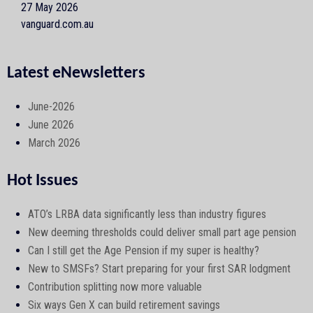
27 May 2026
vanguard.com.au
Latest eNewsletters
June-2026
June 2026
March 2026
Hot Issues
ATO’s LRBA data significantly less than industry figures
New deeming thresholds could deliver small part age pension
Can I still get the Age Pension if my super is healthy?
New to SMSFs? Start preparing for your first SAR lodgment
Contribution splitting now more valuable
Six ways Gen X can build retirement savings