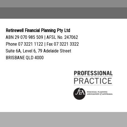
Retirewell Financial Planning Pty Ltd
ABN 29 070 985 509 | AFSL No. 247062
Phone 07 3221 1122 | Fax 07 3221 3322
Suite 6A, Level 6, 79 Adelaide Street
BRISBANE QLD 4000