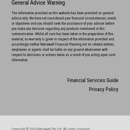
General Advice Warning
The information provided on this website has been provided as general
advice only. We have not considered your financial circumstances, needs
or objectives and you should seek the assistance of your adviser before
you make any decision regarding any products mentioned in this
communication. Whilst all care has been taken in the preparation of this
material, no warranty is given in respect of the information provided and
accordingly neither Retirewell Financial Planning nor its related entities,
employees or agents shall be liable on any ground whatsoever with
respect to decisions or actions taken as a result of you acting upon such
information.
Financial Services Guide
Privacy Policy
Copyright © 2026 Retirewell Pty Ltd. All rights reserved.