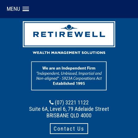
MENU
(07) 3221 1122
Suite 6A, Level 6, 79 Adelaide Street
BRISBANE QLD 4000
Contact Us