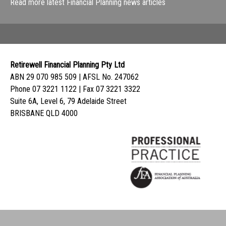
Read more latest Financial Planning news articles
Retirewell Financial Planning Pty Ltd
ABN 29 070 985 509 | AFSL No. 247062
Phone 07 3221 1122 | Fax 07 3221 3322
Suite 6A, Level 6, 79 Adelaide Street
BRISBANE QLD 4000