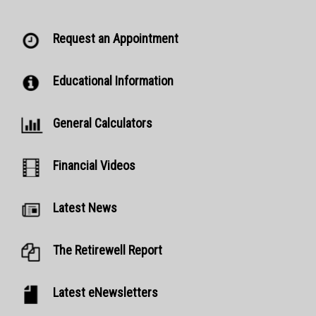
Request an Appointment
Educational Information
General Calculators
Financial Videos
Latest News
The Retirewell Report
Latest eNewsletters