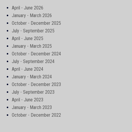
April - June 2026
January - March 2026
October - December 2025
July - September 2025
April - June 2025
January - March 2025
October - December 2024
July - September 2024
April - June 2024
January - March 2024
October - December 2023
July - September 2023
April - June 2023
January - March 2023
October - December 2022