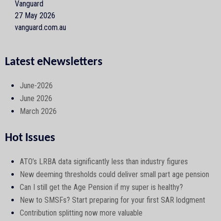
Vanguard
27 May 2026
vanguard.com.au
Latest eNewsletters
June-2026
June 2026
March 2026
Hot Issues
ATO’s LRBA data significantly less than industry figures
New deeming thresholds could deliver small part age pension
Can I still get the Age Pension if my super is healthy?
New to SMSFs? Start preparing for your first SAR lodgment
Contribution splitting now more valuable