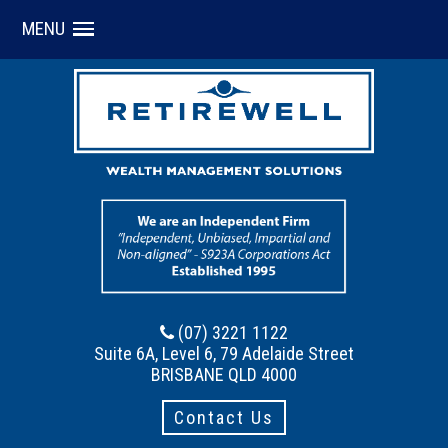
MENU
(07) 3221 1122
Suite 6A, Level 6, 79 Adelaide Street
BRISBANE QLD 4000
Contact Us