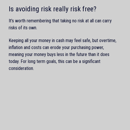
Is avoiding risk really risk free?
It’s worth remembering that taking no risk at all can carry
risks of its own.
Keeping all your money in cash may feel safe, but overtime,
inflation and costs can erode your purchasing power,
meaning your money buys less in the future than it does
today. For long term goals, this can be a significant
consideration.