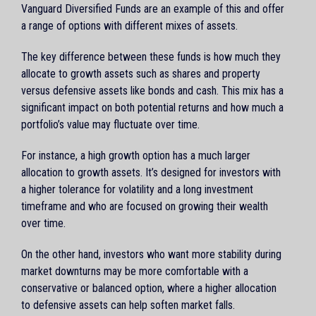
Vanguard Diversified Funds are an example of this and offer
a range of options with different mixes of assets.
The key difference between these funds is how much they
allocate to growth assets such as shares and property
versus defensive assets like bonds and cash. This mix has a
significant impact on both potential returns and how much a
portfolio’s value may fluctuate over time.
For instance, a high growth option has a much larger
allocation to growth assets. It’s designed for investors with
a higher tolerance for volatility and a long investment
timeframe and who are focused on growing their wealth
over time.
On the other hand, investors who want more stability during
market downturns may be more comfortable with a
conservative or balanced option, where a higher allocation
to defensive assets can help soften market falls.