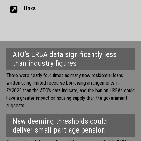
Links
ATO’s LRBA data significantly less
than industry figures
There were nearly four times as many new residential loans
written using limited recourse borrowing arrangements in
FY2026 than the ATO’s data indicate, and the ban on LRBAs could
have a greater impact on housing supply than the government
suggests.
New deeming thresholds could
deliver small part age pension