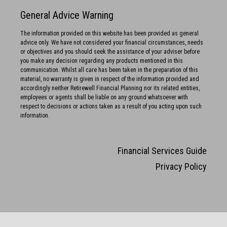
General Advice Warning
The information provided on this website has been provided as general
advice only. We have not considered your financial circumstances, needs
or objectives and you should seek the assistance of your adviser before
you make any decision regarding any products mentioned in this
communication. Whilst all care has been taken in the preparation of this
material, no warranty is given in respect of the information provided and
accordingly neither Retirewell Financial Planning nor its related entities,
employees or agents shall be liable on any ground whatsoever with
respect to decisions or actions taken as a result of you acting upon such
information.
Financial Services Guide
Privacy Policy