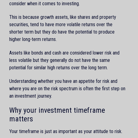
consider when it comes to investing.
This is because growth assets, like shares and property
securities, tend to have more volatile returns over the
shorter term but they do have the potential to produce
higher long-term returns.
Assets like bonds and cash are considered lower risk and
less volatile but they generally do not have the same
potential for similar high returns over the long term.
Understanding whether you have an appetite for risk and
where you are on the risk spectrum is often the first step on
an investment journey.
Why your investment timeframe
matters
Your timeframe is just as important as your attitude to risk.