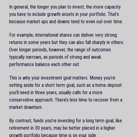
In general, the longer you plan to invest, the more capacity
you have to include growth assets in your portfolio. That’s
because market ups and downs tend to even out over time.
For example, international shares can deliver very strong
returns in some years but they can also fall sharply in others.
Over longer periods, however, the range of outcomes
typically narrows, as periods of strong and weak
performance balance each other out.
This is why your investment goal matters. Money you’re
setting aside for a short term goal, such as a home deposit
you’ll need in three years, usually calls for a more
conservative approach. There’s less time to recover from a
market downturn.
By contrast, funds you’re investing for a long term goal, like
retirement in 30 years, may be better placed in a higher
growth portfolio because time is on your side.