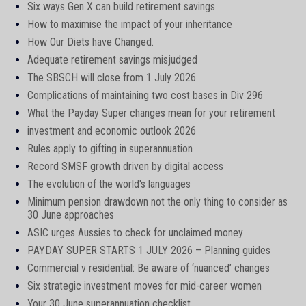
Six ways Gen X can build retirement savings
How to maximise the impact of your inheritance
How Our Diets have Changed.
Adequate retirement savings misjudged
The SBSCH will close from 1 July 2026
Complications of maintaining two cost bases in Div 296
What the Payday Super changes mean for your retirement
investment and economic outlook 2026
Rules apply to gifting in superannuation
Record SMSF growth driven by digital access
The evolution of the world's languages
Minimum pension drawdown not the only thing to consider as
30 June approaches
ASIC urges Aussies to check for unclaimed money
PAYDAY SUPER STARTS 1 JULY 2026 – Planning guides
Commercial v residential: Be aware of ‘nuanced’ changes
Six strategic investment moves for mid-career women
Your 30 June superannuation checklist