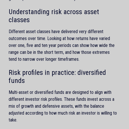
Understanding risk across asset
classes
Different asset classes have delivered very different
outcomes over time. Looking at how returns have varied
over one, five and ten year periods can show how wide the
range can be in the short term, and how those extremes
tend to narrow over longer timeframes.
Risk profiles in practice: diversified
funds
Multi-asset or diversified funds are designed to align with
different investor risk profiles. These funds invest across a
mix of growth and defensive assets, with the balance
adjusted according to how much risk an investor is willing to
take.