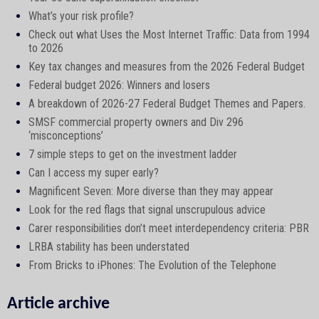
What’s your risk profile?
Check out what Uses the Most Internet Traffic: Data from 1994
to 2026
Key tax changes and measures from the 2026 Federal Budget
Federal budget 2026: Winners and losers
A breakdown of 2026-27 Federal Budget Themes and Papers.
SMSF commercial property owners and Div 296
‘misconceptions’
7 simple steps to get on the investment ladder
Can I access my super early?
Magnificent Seven: More diverse than they may appear
Look for the red flags that signal unscrupulous advice
Carer responsibilities don’t meet interdependency criteria: PBR
LRBA stability has been understated
From Bricks to iPhones: The Evolution of the Telephone
Article archive