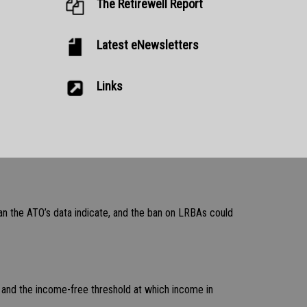
The Retirewell Report
Latest eNewsletters
Links
an the ATO’s data indicate, and the ban on LRBAs could
, and the income-free threshold at which income in