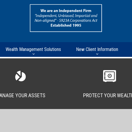
Wealth Management Solutions
New Client Information
ANAGE YOUR ASSETS
PROTECT YOUR WEALT