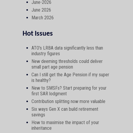
June-2026
June 2026
March 2026
Hot Issues
ATO’s LRBA data significantly less than
industry figures
New deeming thresholds could deliver
small part age pension
Can I still get the Age Pension if my super
is healthy?
New to SMSFs? Start preparing for your
first SAR lodgment
Contribution splitting now more valuable
Six ways Gen X can build retirement
savings
How to maximise the impact of your
inheritance