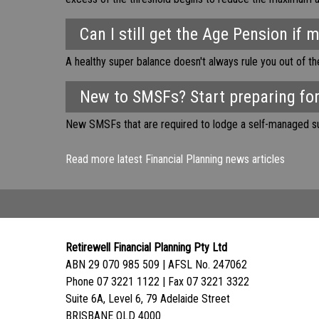
Can I still get the Age Pension if 
A healthy super balance doesn't always rule you out of t
New to SMSFs? Start preparing for
New SMSFs that are required to lodge a self-managed sup
Read more latest Financial Planning news articles
Retirewell Financial Planning Pty Ltd
ABN 29 070 985 509 | AFSL No. 247062
Phone 07 3221 1122 | Fax 07 3221 3322
Suite 6A, Level 6, 79 Adelaide Street
BRISBANE QLD 4000