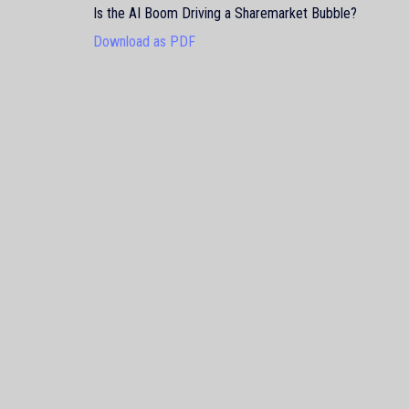
Is the AI Boom Driving a Sharemarket Bubble?
Download as PDF