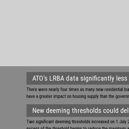
ATO’s LRBA data significantly less
There were nearly four times as many new residential lo
have a greater impact on housing supply than the gover
New deeming thresholds could deli
Two significant deeming thresholds increased on 1 July 2
excess of the threshold begins to reduce the maximum 