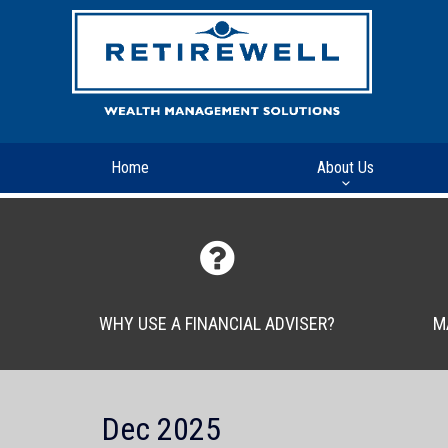
Home
About Us
WHY USE A FINANCIAL ADVISER?
M
Dec 2025