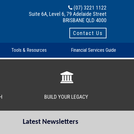
(07) 3221 1122
Suite 6A, Level 6, 79 Adelaide Street
BRISBANE QLD 4000
Contact Us
Tools & Resources
Financial Services Guide
H
BUILD YOUR LEGACY
Latest Newsletters