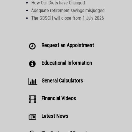
How Our Diets have Changed.
Adequate retirement savings misjudged
The SBSCH will close from 1 July 2026
Request an Appointment
Educational Information
General Calculators
Financial Videos
Latest News