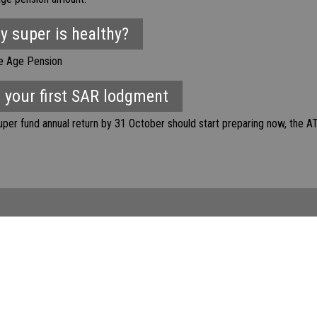
my super is healthy?
he Age Pension
 your first SAR lodgment
er fund annual return by 31 October should start preparing now, the AT