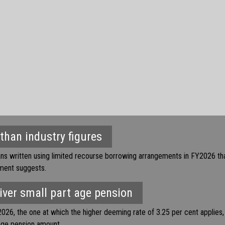
 than industry figures
ans written using limited recourse borrowing arrangements in FY2026 th
nment suggests.
ver small part age pension
026, the one at which the higher deeming rate of 3.25 per cent applies
age pension amount.