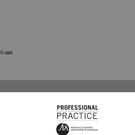
O said.