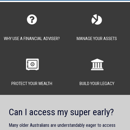
WHY USE A FINANCIAL ADVISER?
MANAGE YOUR ASSETS
PROTECT YOUR WEALTH
BUILD YOUR LEGACY
Can I access my super early?
Many older Australians are understandably eager to access