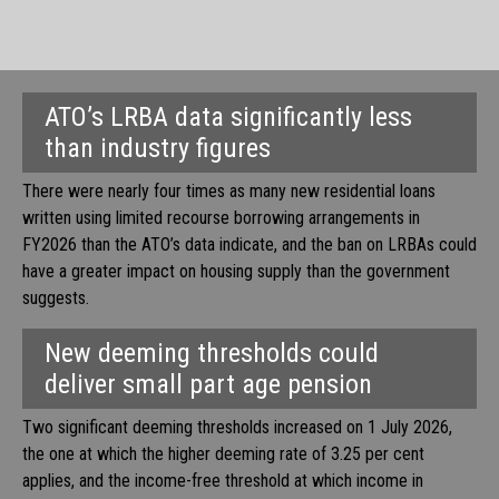
ATO’s LRBA data significantly less
than industry figures
There were nearly four times as many new residential loans
written using limited recourse borrowing arrangements in
FY2026 than the ATO’s data indicate, and the ban on LRBAs could
have a greater impact on housing supply than the government
suggests.
New deeming thresholds could
deliver small part age pension
Two significant deeming thresholds increased on 1 July 2026,
the one at which the higher deeming rate of 3.25 per cent
applies, and the income-free threshold at which income in