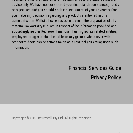
advice only. We have not considered your financial circumstances, needs
or objectives and you should seek the assistance of your adviser before
you make any decision regarding any products mentioned in this
communication. Whilst all care has been taken in the preparation of this
material, no warranty is given in respect of the information provided and
accordingly neither Retirewell Financial Planning nor its related entities,
employees or agents shall be liable on any ground whatsoever with
respect to decisions or actions taken as a result of you acting upon such
information.
Financial Services Guide
Privacy Policy
Copyright © 2026 Retirewell Pty Ltd. All rights reserved.