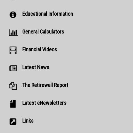
Educational Information
General Calculators
Financial Videos
Latest News
The Retirewell Report
Latest eNewsletters
Links