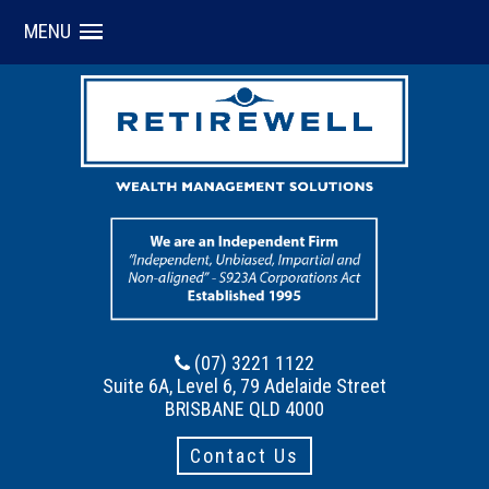
MENU
(07) 3221 1122
Suite 6A, Level 6, 79 Adelaide Street
BRISBANE QLD 4000
Contact Us