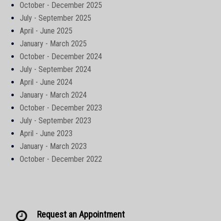
October - December 2025
July - September 2025
April - June 2025
January - March 2025
October - December 2024
July - September 2024
April - June 2024
January - March 2024
October - December 2023
July - September 2023
April - June 2023
January - March 2023
October - December 2022
Request an Appointment