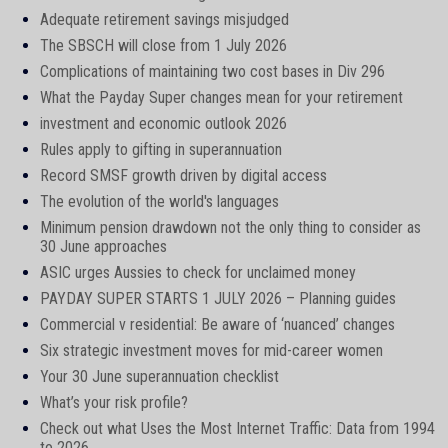
Adequate retirement savings misjudged
The SBSCH will close from 1 July 2026
Complications of maintaining two cost bases in Div 296
What the Payday Super changes mean for your retirement
investment and economic outlook 2026
Rules apply to gifting in superannuation
Record SMSF growth driven by digital access
The evolution of the world's languages
Minimum pension drawdown not the only thing to consider as
30 June approaches
ASIC urges Aussies to check for unclaimed money
PAYDAY SUPER STARTS 1 JULY 2026 – Planning guides
Commercial v residential: Be aware of ‘nuanced’ changes
Six strategic investment moves for mid-career women
Your 30 June superannuation checklist
What’s your risk profile?
Check out what Uses the Most Internet Traffic: Data from 1994
to 2026