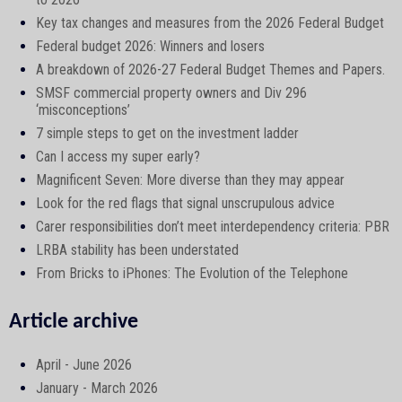
Key tax changes and measures from the 2026 Federal Budget
Federal budget 2026: Winners and losers
A breakdown of 2026-27 Federal Budget Themes and Papers.
SMSF commercial property owners and Div 296
‘misconceptions’
7 simple steps to get on the investment ladder
Can I access my super early?
Magnificent Seven: More diverse than they may appear
Look for the red flags that signal unscrupulous advice
Carer responsibilities don’t meet interdependency criteria: PBR
LRBA stability has been understated
From Bricks to iPhones: The Evolution of the Telephone
Article archive
April - June 2026
January - March 2026