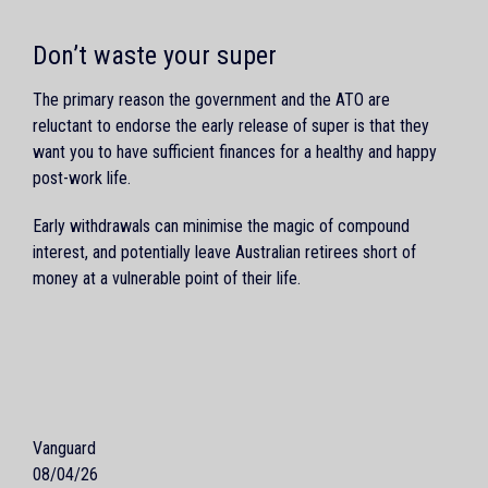
Don’t waste your super
The primary reason the government and the ATO are
reluctant to endorse the early release of super is that they
want you to have sufficient finances for a healthy and happy
post-work life.
Early withdrawals can minimise the magic of compound
interest, and potentially leave Australian retirees short of
money at a vulnerable point of their life.
Vanguard
08/04/26