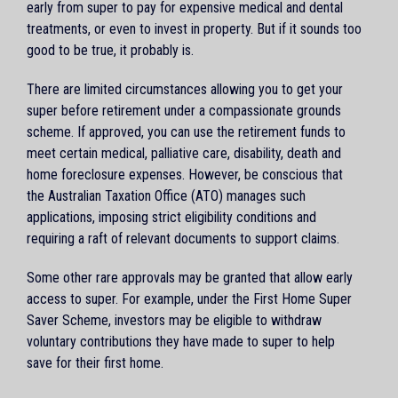
early from super to pay for expensive medical and dental
treatments, or even to invest in property. But if it sounds too
good to be true, it probably is.
There are limited circumstances allowing you to get your
super before retirement under a compassionate grounds
scheme. If approved, you can use the retirement funds to
meet certain medical, palliative care, disability, death and
home foreclosure expenses. However, be conscious that
the Australian Taxation Office (ATO) manages such
applications, imposing strict eligibility conditions and
requiring a raft of relevant documents to support claims.
Some other rare approvals may be granted that allow early
access to super. For example, under the First Home Super
Saver Scheme, investors may be eligible to withdraw
voluntary contributions they have made to super to help
save for their first home.