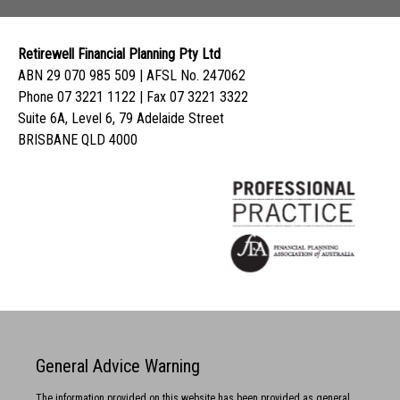
Retirewell Financial Planning Pty Ltd
ABN 29 070 985 509 | AFSL No. 247062
Phone 07 3221 1122 | Fax 07 3221 3322
Suite 6A, Level 6, 79 Adelaide Street
BRISBANE QLD 4000
General Advice Warning
The information provided on this website has been provided as general