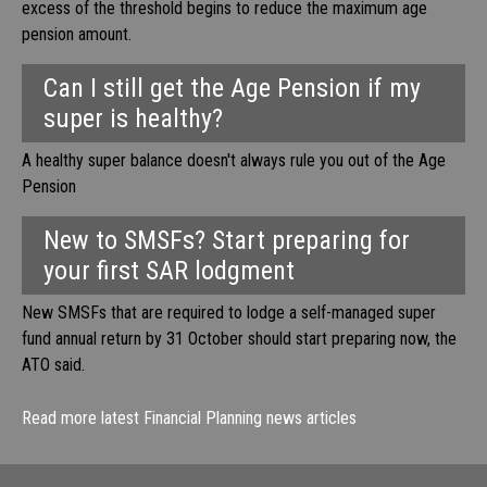
excess of the threshold begins to reduce the maximum age
pension amount.
Can I still get the Age Pension if my
super is healthy?
A healthy super balance doesn't always rule you out of the Age
Pension
New to SMSFs? Start preparing for
your first SAR lodgment
New SMSFs that are required to lodge a self-managed super
fund annual return by 31 October should start preparing now, the
ATO said.
Read more latest Financial Planning news articles