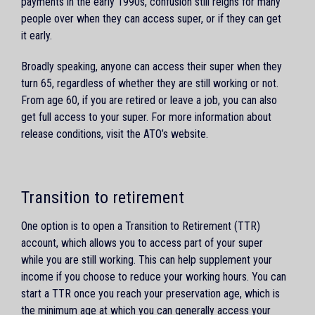
payments in the early 1990s, confusion still reigns for many
people over when they can access super, or if they can get
it early.
Broadly speaking, anyone can access their super when they
turn 65, regardless of whether they are still working or not.
From age 60, if you are retired or leave a job, you can also
get full access to your super. For more information about
release conditions, visit the ATO’s website.
Transition to retirement
One option is to open a Transition to Retirement (TTR)
account, which allows you to access part of your super
while you are still working. This can help supplement your
income if you choose to reduce your working hours. You can
start a TTR once you reach your preservation age, which is
the minimum age at which you can generally access your