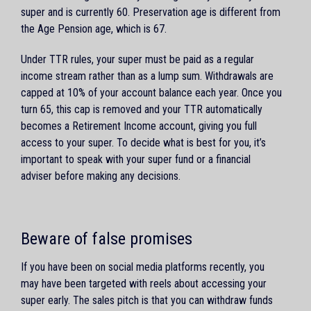
super and is currently 60. Preservation age is different from
the Age Pension age, which is 67.
Under TTR rules, your super must be paid as a regular
income stream rather than as a lump sum. Withdrawals are
capped at 10% of your account balance each year. Once you
turn 65, this cap is removed and your TTR automatically
becomes a Retirement Income account, giving you full
access to your super. To decide what is best for you, it’s
important to speak with your super fund or a financial
adviser before making any decisions.
Beware of false promises
If you have been on social media platforms recently, you
may have been targeted with reels about accessing your
super early. The sales pitch is that you can withdraw funds