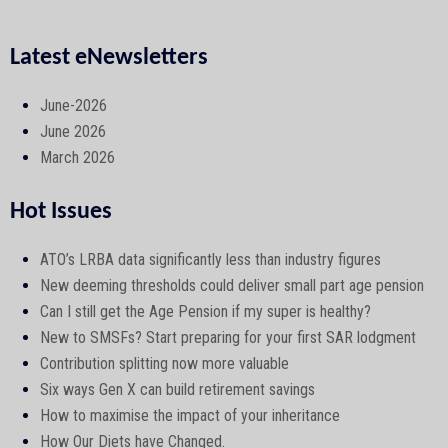
Latest eNewsletters
June-2026
June 2026
March 2026
Hot Issues
ATO’s LRBA data significantly less than industry figures
New deeming thresholds could deliver small part age pension
Can I still get the Age Pension if my super is healthy?
New to SMSFs? Start preparing for your first SAR lodgment
Contribution splitting now more valuable
Six ways Gen X can build retirement savings
How to maximise the impact of your inheritance
How Our Diets have Changed.