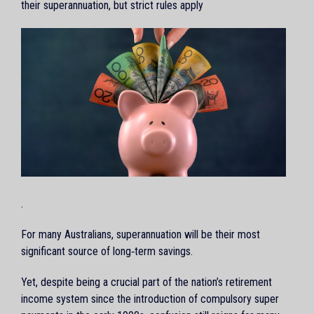
their superannuation, but strict rules apply
.
For many Australians, superannuation will be their most
significant source of long‑term savings.
Yet, despite being a crucial part of the nation’s retirement
income system since the introduction of compulsory super